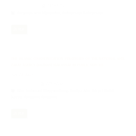
212-225
Siswoyo Aris Munandar, Fahrurrozi Fahrurrozi
PDF
THE ISLAMIC COMMUNICATION STRATEGIES OF THE NATIONAL AMIL
ZAKAT AGENCY (BAZNAS) MAKASSAR IN PUBLIC SERVICE
Nov 12, 2024
226-238
Nur Setiawati Mappaselleng, Roziya Abu, Bisyri Abdul
Karim, Rosmiati Rosmiati
PDF