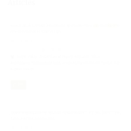
Articles
ECOLOGICAL DA’WAH STRATEGIES IN PROMOTING ENVIRONMENTAL
CONSERVATION IN AMBON CITY
Nov 12, 2024
201-211
Hakis Hakis, Abdul Rasyid Masri, Arifuddin Tike,
Nurhidayat Muhammad Said, Irvan Muliyadi, Mohd Haidar Bin
Kamarzaman
PDF
TRANSFORMATION OF ISLAMIC PHILANTHROPY BY THE IDRISIYYAH
TARIQA IN THE DIGITAL ERA
Nov 12, 2024