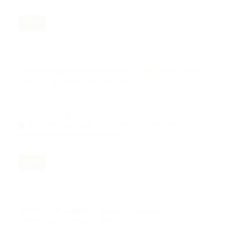
PDF
CULTIVATING RELIGIOUS MODERATION VALUES THROUGH MANGAJI
TUDANG AT MA’HAD ALY IN SOUTH SULAWESI
Nov 12, 2024
360-369
Andi Arif Pamessangi, Mardi Takwim, Kaharuddin
Kaharuddin, Rezkiawati Nazaruddin
PDF
SPIRITUAL ENHANCEMENT THROUGH PRENATAL GENTLE YOGA
WITHIN ISLAMIC CULTURAL CONTEXTS