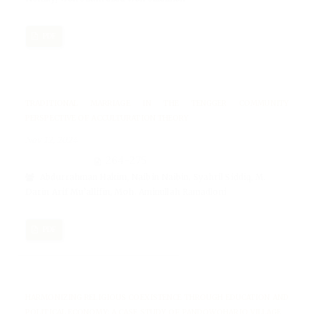
PDF
TRADITIONAL MARRIAGE IN THE TENGGER COMMUNITY
PERSPECTIVE OF ACCULTURATION THEORY
Nov 12, 2024
264-275
Abdurrahman Hakim, Naibin Naibin, Syahril Siddiq, M.
Darin Arif Mu’allifin, Moh. Aminullah Ramadloni
PDF
HARMONIZING RELIGIOUS COEXISTENCE THROUGH EDUCATION AND
POLITICAL ECONOMY: A CASE STUDY OF PANDOWOHARJO VILLAGE