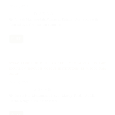
Nov 12, 2024
370-382
Anisah Machmudah, Munawar Rahmat, Aceng Kosasih,
Ibnu Azka, Fathur Baldan Hamrain
PDF
SYARA’ JUDGE LEADERSHIP FOR THE DEVELOPMENT OF ISLAMIC
EDUCATION THROUGH MOSQUE INSTITUTIONS IN MISOOL RAJA
AMPAT
Nov 12, 2024
383-394
Indria Nur, Muhammad Irsyah Macap, Fardan Abdillah,
Darna Nengsih, Nek Mah Batre
PDF