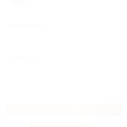
Editorial Pick
Indexed in
Citedness