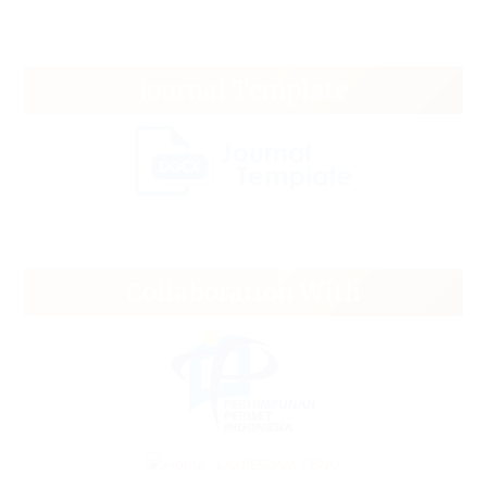
Journal Template
Collaboration With