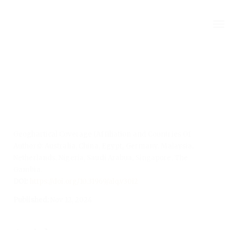
Quick
To
jump
nav
to
page
content
Main
Navigation
Main
Content
Sidebar
Geoghartical Coverage (Affiliation and Countries Of
Authors): Australia, China, Egypt, Germany, Malaysia,
Netherlands, Nigeria, Saudi Arabua, Singapore, The
Gambia.
DOI:
https://doi.org/10.31969/alq.v30i2
Published:
Nov 12, 2024