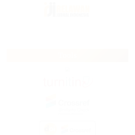
Tools