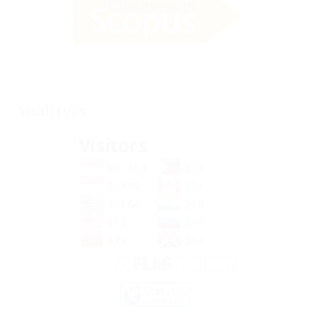
Analitycs