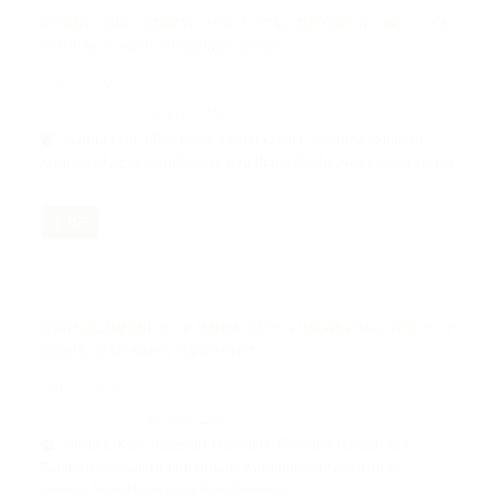
WOMAN: THE CATALYST FOR SOCIAL EDUCATION AND LOCAL
WISDOM OF SAKAI COMMUNITY IN RIAU
Nov 12, 2024
239-252
Sukma Erni, Ellya Roza, Yasnel Yasnel, Johanda Johanda,
Mohamad Agar Kalipke, Cut Raudhatul Miski, Norhazlina Husin
PDF
MYSTICAL RADIANCE OF MANUSCRIPT: A PARATEXTUAL STUDY OF
ISLAMIC ASTRONOMY MANUSCRIPT
Nov 12, 2024
253-263
Syahrir Kila, Hamsiati Hamsiati, Wardiah Hamid, Abd.
Rahman Arsyad, Idham Idham, Muhammad Nur, Usman
Nomay, Wan Shahrazad Wan Sulaiman