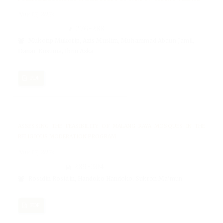
Nov 12, 2024
276-288
Mukotip Mukotip, Azis Muslim, Muhammad Abdun Jamil,
Danar Kusuma, Ibnu Azka
PDF
ASSESSING THE FEASIBILITY OF MALANG RAYA MOSQUES IN THE
RELIGIOUS MODERATION PROGRAM
Nov 12, 2024
289-304
Rosidin Rosidin, Handoko Handoko, Sukron Ma'mun
PDF