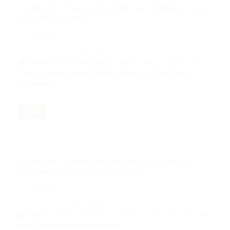
PROHIBITION ON SELLING RICE IN THE TANAH PAJIMATAN KI AGENG
SELO GROBOGAN AREA
Nov 12, 2024
341-350
Susana Aditiya Wangsanata, Sucik Rahayu, Teguh Iman
Triono, Ahmad Lukman Khakim, Alfa Jauro, Maulidawati
Maulidawati
PDF
THE CULTURE OF ARABIC LANGUAGE LEARNING IN THE PERSPECTIVE
OF BERNARD SPOLSKY'S LANGUAGE POLICY
Nov 12, 2024
351-359
Ridwan Ridwan, Muhammad Ainul Yaqin, Budi Marta Saudin,
Amar Bin Muhammad Bin Ahmed