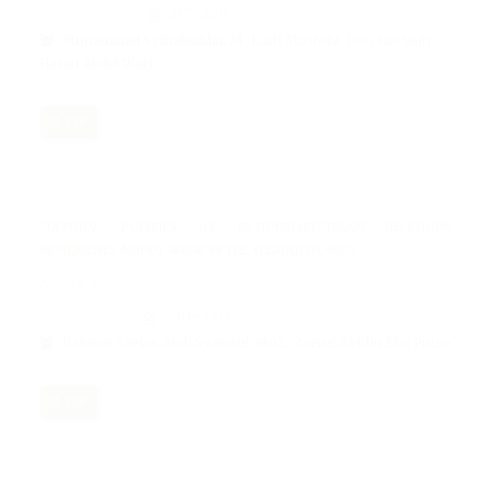
317-329
Muhammad Syihabuddin, M. Lutfi Mustofa, Dwi Nurbaiti,
Hasan Abdul Wafi
PDF
CULTURAL POLITICS OF EX-NONMAINSTREAM RELIGIOUS
MOVEMENTS MUHDI AKBAR IN THE SELAYAR ISLANDS
Nov 12, 2024
330-340
Rahmat Saehu, Andi Syamsul, Moh. Zaenal Abidin Eko Putro
PDF