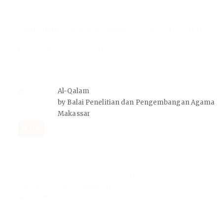
STRENGTHENING SPIRITUAL MENTALITY THROUGH POSITIVE
AFFIRMATIONS: THE PREVENTIVE ROLE OF ISLAMIC EDUCATION
TEACHERS IN ADDRESSING BULLYING
Nov 12, 2024
305-316
Al-Qalam
Mokh. Iman Firmansyah, Cucu Surahman, Achmad
by Balai Penelitian dan Pengembangan Agama
Faqihuddin, Abdillah Muflih, Ega Nasrudin
Makassar
PDF
THE CONSTRUCTION OF JAVANESE ISLAMIC ETHICS IN SERAT
WEDHATAMA: KARL MANNHEIM'S SOCIOLOGY OF KNOWLEDGE
APPROACH
Nov 12, 2024