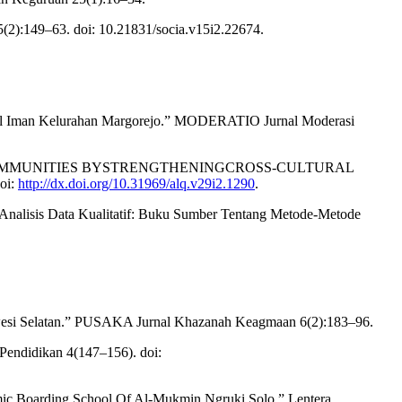
2):149–63. doi: 10.21831/socia.v15i2.22674.
rul Iman Kelurahan Margorejo.” MODERATIO Jurnal Moderasi
TERA COMMUNITIES BYSTRENGTHENINGCROSS-CULTURAL
oi:
http://dx.doi.org/10.31969/alq.v29i2.1290
.
Analisis Data Kualitatif: Buku Sumber Tentang Metode-Metode
wesi Selatan.” PUSAKA Jurnal Khazanah Keagmaan 6(2):183–96.
Pendidikan 4(147–156). doi:
lamic Boarding School Of Al-Mukmin Ngruki Solo.” Lentera