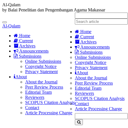
Al-Qalam
by Balai Penelitian dan Pengembangan Agama Makassar
Quick
jump
Toggle
to
Al-Qalam
navigation
page
Home
content
Home
Current
Current
Archives
Main
Archives
Announcements
Navigation
Announcements
Submissions
Main
Submissions
Online Submissions
Content
Online Submissions
Copyright Notice
Sidebar
Copyright Notice
Privacy Statement
Privacy Statement
About
About
About the Journal
About the Journal
Peer Review Process
Peer Review Process
Editorial Team
Editorial Team
Reviewers
Reviewers
SCOPUS Citation Analysis
SCOPUS Citation Analysis
Contact
Contact
Article Processing Charge
Article Processing Charge