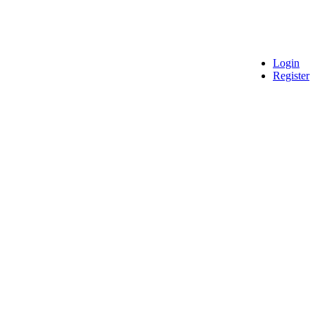
Login
Register