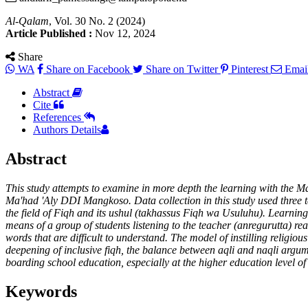
Al-Qalam
, Vol. 30 No. 2 (2024)
Article Published :
Nov 12, 2024
Share
WA
Share on Facebook
Share on Twitter
Pinterest
Emai
Abstract
Cite
References
Authors Details
Abstract
This study attempts to examine in more depth the learning with the Man
Ma'had 'Aly DDI Mangkoso. Data collection in this study used three t
the field of Fiqh and its ushul (takhassus Fiqh wa Usuluhu). Learni
means of a group of students listening to the teacher (anregurutta) re
words that are difficult to understand. The model of instilling relig
deepening of inclusive fiqh, the balance between aqli and naqli argume
boarding school education, especially at the higher education level of 
Keywords