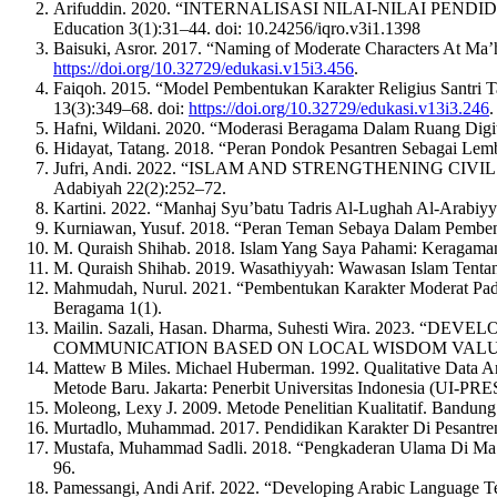
Arifuddin. 2020. “INTERNALISASI NILAI-NILAI PE
Education 3(1):31–44. doi: 10.24256/iqro.v3i1.1398
Baisuki, Asror. 2017. “Naming of Moderate Characters At M
https://doi.org/10.32729/edukasi.v15i3.456
.
Faiqoh. 2015. “Model Pembentukan Karakter Religius Santri
13(3):349–68. doi:
https://doi.org/10.32729/edukasi.v13i3.246
.
Hafni, Wildani. 2020. “Moderasi Beragama Dalam Ruang Digit
Hidayat, Tatang. 2018. “Peran Pondok Pesantren Sebagai Lemba
Jufri, Andi. 2022. “ISLAM AND STRENGTHENING C
Adabiyah 22(2):252–72.
Kartini. 2022. “Manhaj Syu’batu Tadris Al-Lughah Al-Arabiyy
Kurniawan, Yusuf. 2018. “Peran Teman Sebaya Dalam Pembent
M. Quraish Shihab. 2018. Islam Yang Saya Pahami: Keragaman I
M. Quraish Shihab. 2019. Wasathiyyah: Wawasan Islam Tentan
Mahmudah, Nurul. 2021. “Pembentukan Karakter Moderat Pa
Beragama 1(1).
Mailin. Sazali, Hasan. Dharma, Suhesti Wira. 
COMMUNICATION BASED ON LOCAL WISDOM VALUES.” Al-Qa
Mattew B Miles. Michael Huberman. 1992. Qualitative Data A
Metode Baru. Jakarta: Penerbit Universitas Indonesia (UI-PRE
Moleong, Lexy J. 2009. Metode Penelitian Kualitatif. Bandun
Murtadlo, Muhammad. 2017. Pendidikan Karakter Di Pesantren
Mustafa, Muhammad Sadli. 2018. “Pengkaderan Ulama Di Ma
96.
Pamessangi, Andi Arif. 2022. “Developing Arabic Language T