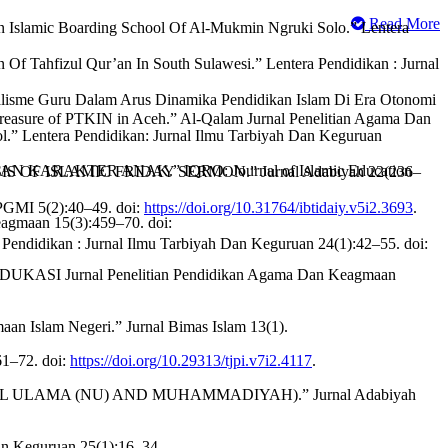
Read More
 In Islamic Boarding School Of Al-Mukmin Ngruki Solo.” Lentera
n Of Tahfizul Qur’an In South Sulawesi.” Lentera Pendidikan : Jurnal
alisme Guru Dalam Arus Dinamika Pendidikan Islam Di Era Otonomi
sure of PTKIN in Aceh.” Al-Qalam Jurnal Penelitian Agama Dan
.” Lentera Pendidikan: Jurnal Ilmu Tarbiyah Dan Keguruan
ARAKTER ANAK.” IQRO: Journal of Islamic Education
F ISLAMIC FRIDAY SERMON.” Jurnal Adabiyah 22(236–
 PGMI 5(2):40–49. doi:
https://doi.org/10.31764/ibtidaiy.v5i2.3693
.
agmaan 15(3):459–70. doi:
n : Jurnal Ilmu Tarbiyah Dan Keguruan 24(1):42–55. doi:
.” EDUKASI Jurnal Penelitian Pendidikan Agama Dan Keagmaan
an Islam Negeri.” Jurnal Bimas Islam 13(1).
61–72. doi:
https://doi.org/10.29313/tjpi.v7i2.4117
.
L ULAMA (NU) AND MUHAMMADIYAH).” Jurnal Adabiyah
Dan Keguruan 25(1):16–34.