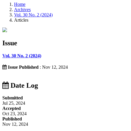
Home
Archives
Vol. 30 No. 2 (2024)
Articles
Issue
Vol. 30 No. 2 (2024)
Issue Published
: Nov 12, 2024
Date Log
Submitted
Jul 25, 2024
Accepted
Oct 23, 2024
Published
Nov 12, 2024