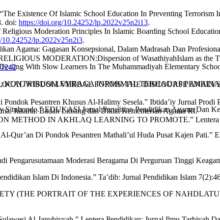
. “The Existence Of Islamic School Education In Preventing Terrorism
. doi:
https://doi.org/10.24252/lp.2022v25n2i13
.
f Religious Moderation Principles In Islamic Boarding School Educatio
rg/10.24252/lp.2022v25n2i3
.
didikan Agama: Gagasan Konsepsional, Dalam Madrasah Dan Profesion
RELIGIOUS MODERATION:Dispersion of WasathiyahIslam as the Trea
n Dealing With Slow Learners In The Muhammadiyah Elementary School
1.1242
KAN; KONTRIBUSI LEMBAGA INFORMAL TERHADAP PEMBINAAN K
 LOCAL WISDOM VERBAL FORMS: THE DISCOURSE ANALYSIS O
 Pondok Pesantren Khusus Al-Halimy Sesela.” Ibtida’iy Jurnal Prodi
Aly Situbondo.” EDUKASI Jurnal Penelitian Pendidikan Agama Dan Ke
a. Jakarta: Badan Litbang dan Diklat Kementerian Agama RI.
 METHOD IN AKHLAQ LEARNING TO PROMOTE.” Lentera Pendidika
dz Al-Qur’an Di Pondok Pesantren Mathali’ul Huda Pusat Kajen Pati
udi Pengarusutamaan Moderasi Beragama Di Perguruan Tinggi Keagama
didikan Islam Di Indonesia.” Ta’dib: Jurnal Pendidikan Islam 7(2):4
SOCIETY (THE PORTRAIT OF THE EXPERIENCES OF NAHDLATU
Sulawesi Al-Janubiyyah.” Lentera Pendidikan: Jurnal Ilmu Tarbiyah 