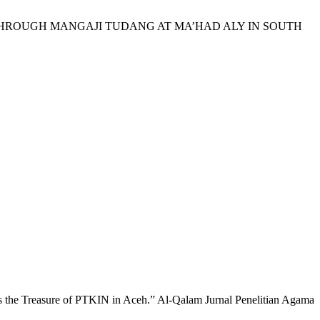
ALUES THROUGH MANGAJI TUDANG AT MA’HAD ALY IN SOUTH
 Treasure of PTKIN in Aceh.” Al-Qalam Jurnal Penelitian Agama