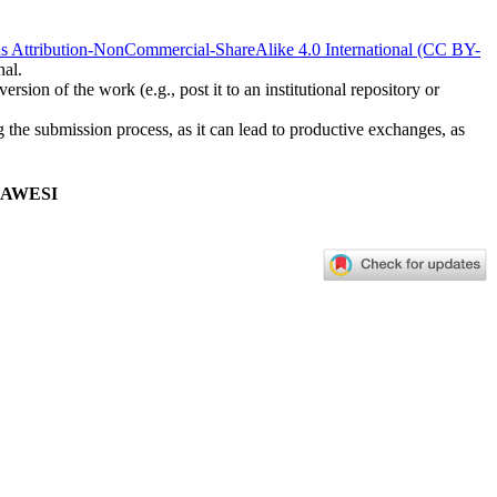
 Attribution-NonCommercial-ShareAlike 4.0 International (CC BY-
nal.
rsion of the work (e.g., post it to an institutional repository or
ng the submission process, as it can lead to productive exchanges, as
LAWESI