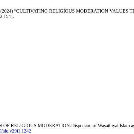
aruddin, R. (2024) “CULTIVATING RELIGIOUS MODERATION V
i2.1541.
N OF RELIGIOUS MODERATION:Dispersion of WasathiyahIslam as the
69/alq.v29i1.1242