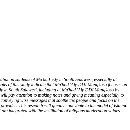
ation in students of Ma'had 'Aly in South Sulawesi, especially at
ults of this study indicate that Ma'had 'Aly DDI Mangkoso focuses on
 Aly in South Sulawesi, including at Ma'had 'Aly DDI Mangkoso by
t will pay attention to making notes and giving meaning especially to
y conveying wise messages that soothe the people and focus on the
rovides. This research will greatly contribute to the model of Islamic
are integrated with the instillation of religious moderation values.
.