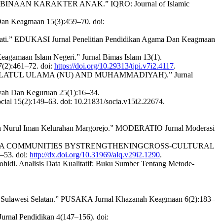
NAAN KARAKTER ANAK.” IQRO: Journal of Islamic
Dan Keagmaan 15(3):459–70. doi:
n Pati.” EDUKASI Jurnal Penelitian Pendidikan Agama Dan Keagmaan
agamaan Islam Negeri.” Jurnal Bimas Islam 13(1).
7(2):461–72. doi:
https://doi.org/10.29313/tjpi.v7i2.4117
.
HDLATUL ULAMA (NU) AND MUHAMMADIYAH).” Jurnal
biyah Dan Keguruan 25(1):16–34.
al 15(2):149–63. doi: 10.21831/socia.v15i2.22674.
ah Nurul Iman Kelurahan Margorejo.” MODERATIO Jurnal Moderasi
SUMATERA COMMUNITIES BYSTRENGTHENINGCROSS-CULTURAL
53. doi:
http://dx.doi.org/10.31969/alq.v29i2.1290
.
hidi. Analisis Data Kualitatif: Buku Sumber Tentang Metode-
 Sulawesi Selatan.” PUSAKA Jurnal Khazanah Keagmaan 6(2):183–
rnal Pendidikan 4(147–156). doi: