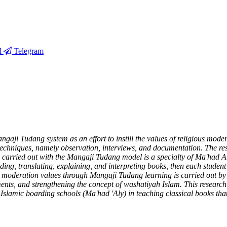
l
Telegram
gaji Tudang system as an effort to instill the values of religious moder
echniques, namely observation, interviews, and documentation. The res
ng carried out with the Mangaji Tudang model is a specialty of Ma'had
ading, translating, explaining, and interpreting books, then each studen
ious moderation values through Mangaji Tudang learning is carried out b
nts, and strengthening the concept of washatiyah Islam. This research p
Islamic boarding schools (Ma'had 'Aly) in teaching classical books that 