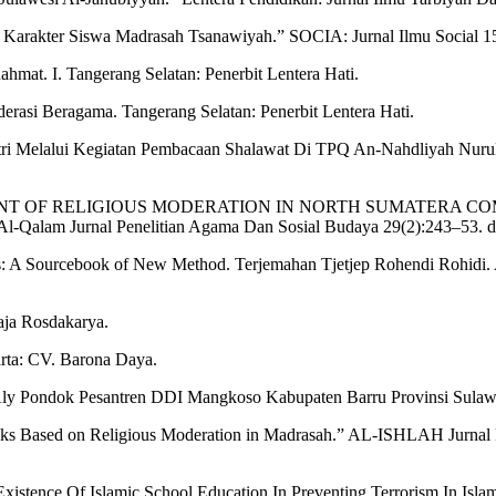
arakter Siswa Madrasah Tsanawiyah.” SOCIA: Jurnal Ilmu Social 15(
mat. I. Tangerang Selatan: Penerbit Lentera Hati.
rasi Beragama. Tangerang Selatan: Penerbit Lentera Hati.
tri Melalui Kegiatan Pembacaan Shalawat Di TPQ An-Nahdliyah Nu
 “DEVELOPMENT OF RELIGIOUS MODERATION IN NORTH SUMA
urnal Penelitian Agama Dan Sosial Budaya 29(2):243–53. d
s: A Sourcebook of New Method. Terjemahan Tjetjep Rohendi Rohidi. 
aja Rosdakarya.
rta: CV. Barona Daya.
ly Pondok Pesantren DDI Mangkoso Kabupaten Barru Provinsi Sula
oks Based on Religious Moderation in Madrasah.” AL-ISHLAH Jurnal 
 Existence Of Islamic School Education In Preventing Terrorism In Is