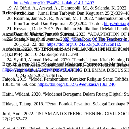
https://doi.org/10.35445/alishlah.v14i1.1407
.
Al Qifari, A., Arsyad, A., Damopolii, M., & Salenda, K. 2022
References
Pendidikan : Jurnal Ilmu Tarbiyah Dan Keguruan 25(2):339–48
Rosmini, Janna, S. R., & Amin, M. T. 2022. “Internalization O
Ilmu Tarbiyah Dan Keguruan 25(2):204–17. doi:
https://doi.o
Rosyada, Dede. 2017. Pendidikan Multikultural Melalui Pen
Daerah. Jakarta: Penerbit Kencana.
Anzaikhan, M. Bahri,Syamsul. Sufrizal. 2023. “ADAPTATION OF 
Septia Ningsih, Suyatno. 2023. “The Role Of The Teachers I
Sosial Budaya 19(1):38–50. doi:
http://dx.doi.org/10.31969/alq.v29i
26(1):12–22. doi:
https://doi.org/10.24252/lp.2023v26n1i2
.
Arifuddin. 2020. “INTERNALISASI NILAI-NILAI PENDIDI
Sukirman. 2022. “REPRESENTATION OF IDEOLOGY IN
3(1):31–44. doi: 10.24256/iqro.v3i1.1398
251).
Syafi’i, Ahmad Helwani. 2020. “Pembelajaran Kitab Kuning Di
Baisuki, Asror. 2017. “Naming of Moderate Characters At Ma’had 
Tim Penyusun Kementerian Agama RI. 2019. Moderasi Beragam
https://doi.org/10.32729/edukasi.v15i3.456
.
Yaqin, Ainul. 2021. “DEVELOPING DILEMMA DISCUSSION
10.24252/lp.2021v24n1i5.
Faiqoh. 2015. “Model Pembentukan Karakter Religius Santri Tahfi
13(3):349–68. doi:
https://doi.org/10.32729/edukasi.v13i3.246
.
Hafni, Wildani. 2020. “Moderasi Beragama Dalam Ruang Digital: St
Hidayat, Tatang. 2018. “Peran Pondok Pesantren Sebagai Lembaga Pen
Jufri, Andi. 2022. “ISLAM AND STRENGTHENING CIVIL 
22(2):252–72.
Kartini. 2022. “Manhaj Syu’batu Tadris Al-Lughah Al-Arabiyyah Fi 