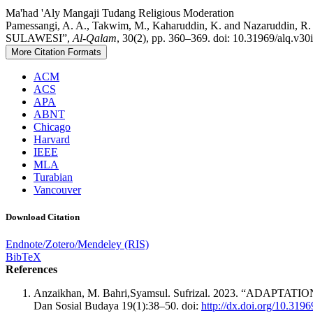
Ma'had 'Aly
Mangaji Tudang
Religious Moderation
Pamessangi, A. A., Takwim, M., Kaharuddin, K. and Naz
SULAWESI”,
Al-Qalam
, 30(2), pp. 360–369. doi: 10.31969/alq.v30
More Citation Formats
ACM
ACS
APA
ABNT
Chicago
Harvard
IEEE
MLA
Turabian
Vancouver
Download Citation
Endnote/Zotero/Mendeley (RIS)
BibTeX
References
Anzaikhan, M. Bahri,Syamsul. Sufrizal. 2023. “ADAPTATIO
Dan Sosial Budaya 19(1):38–50. doi:
http://dx.doi.org/10.319