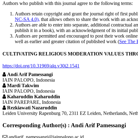
Authors who publish with this journal agree to the following terms:
Authors retain copyright and grant the journal right of first p
NC-SA 4.0),
that allows others to share the work with an acknow
Authors are able to enter into separate, additional contractual ar
publish it in a book), with an acknowledgment of its initial publi
Authors are permitted and encouraged to post their work online (e
well as earlier and greater citation of published work (
See The 
CULTIVATING RELIGIOUS MODERATION VALUES THRO
https://doi.org/10.31969/alq.v30i2.1541
Andi Arif Pamessangi
IAIN PALOPO, Indonesia
Mardi Takwim
IAIN PALOPO, Indonesia
Kaharuddin Kaharuddin
IAIN PAREPARE, Indonesia
Rezkiawati Nazaruddin
Leiden University Rapenburg 70, 2311 EZ Leiden, Netherlands, Neth
Corresponding Author(s) : Andi Arif Pamessangi
andiarif_pamessangi@iainpalopo.ac.id