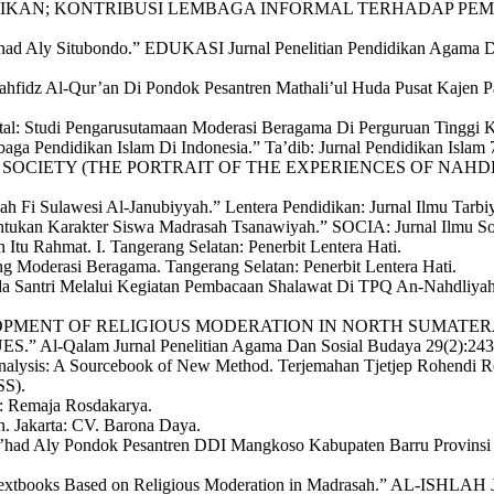
NDIDIKAN; KONTRIBUSI LEMBAGA INFORMAL TERHADAP PEMBI
a’had Aly Situbondo.” EDUKASI Jurnal Penelitian Pendidikan Agama 
 Tahfidz Al-Qur’an Di Pondok Pesantren Mathali’ul Huda Pusat Kaje
al: Studi Pengarusutamaan Moderasi Beragama Di Perguruan Tinggi Ke
ga Pendidikan Islam Di Indonesia.” Ta’dib: Jurnal Pendidikan Islam 
IVIL SOCIETY (THE PORTRAIT OF THE EXPERIENCES OF NA
ah Fi Sulawesi Al-Janubiyyah.” Lentera Pendidikan: Jurnal Ilmu Tar
ukan Karakter Siswa Madrasah Tsanawiyah.” SOCIA: Jurnal Ilmu Soci
tu Rahmat. I. Tangerang Selatan: Penerbit Lentera Hati.
g Moderasi Beragama. Tangerang Selatan: Penerbit Lentera Hati.
da Santri Melalui Kegiatan Pembacaan Shalawat Di TPQ An-Nahdliy
2023. “DEVELOPMENT OF RELIGIOUS MODERATION IN NORTH 
lam Jurnal Penelitian Agama Dan Sosial Budaya 29(2):243–
nalysis: A Sourcebook of New Method. Terjemahan Tjetjep Rohendi Ro
SS).
g: Remaja Rosdakarya.
. Jakarta: CV. Barona Daya.
’had Aly Pondok Pesantren DDI Mangkoso Kabupaten Barru Provinsi
extbooks Based on Religious Moderation in Madrasah.” AL-ISHLAH Ju