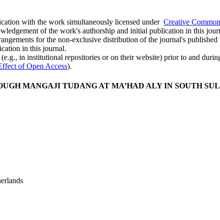
ublication with the work simultaneously licensed under
Creative Commons
ledgement of the work's authorship and initial publication in this jour
rangements for the non-exclusive distribution of the journal's published ve
cation in this journal.
.g., in institutional repositories or on their website) prior to and duri
Effect of Open Access
).
UGH MANGAJI TUDANG AT MA’HAD ALY IN SOUTH SU
erlands