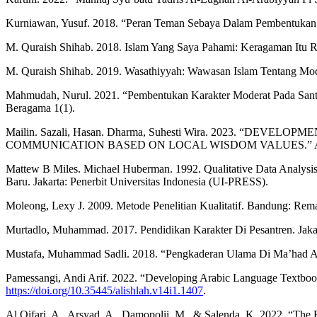
Kurniawan, Yusuf. 2018. “Peran Teman Sebaya Dalam Pembentukan K
M. Quraish Shihab. 2018. Islam Yang Saya Pahami: Keragaman Itu Rah
M. Quraish Shihab. 2019. Wasathiyyah: Wawasan Islam Tentang Mode
Mahmudah, Nurul. 2021. “Pembentukan Karakter Moderat Pada San
Beragama 1(1).
Mailin. Sazali, Hasan. Dharma, Suhesti Wira. 2023.
COMMUNICATION BASED ON LOCAL WISDOM VALUES.” Al-Qalam J
Mattew B Miles. Michael Huberman. 1992. Qualitative Data Analysi
Baru. Jakarta: Penerbit Universitas Indonesia (UI-PRESS).
Moleong, Lexy J. 2009. Metode Penelitian Kualitatif. Bandung: Rem
Murtadlo, Muhammad. 2017. Pendidikan Karakter Di Pesantren. Jaka
Mustafa, Muhammad Sadli. 2018. “Pengkaderan Ulama Di Ma’had A
Pamessangi, Andi Arif. 2022. “Developing Arabic Language Textbo
https://doi.org/10.35445/alishlah.v14i1.1407
.
Al Qifari, A., Arsyad, A., Damopolii, M., & Salenda, K. 2022. “The