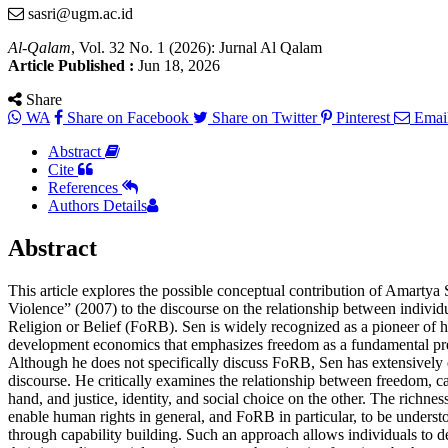
sasri@ugm.ac.id
Al-Qalam
, Vol. 32 No. 1 (2026): Jurnal Al Qalam
Article Published :
Jun 18, 2026
Share
WA
Share on Facebook
Share on Twitter
Pinterest
Emai
Abstract
Cite
References
Authors Details
Abstract
This article explores the possible conceptual contribution of Amartya
Violence” (2007) to the discourse on the relationship between indiv
Religion or Belief (FoRB). Sen is widely recognized as a pioneer of 
development economics that emphasizes freedom as a fundamental pre
Although he does not specifically discuss FoRB, Sen has extensively
discourse. He critically examines the relationship between freedom, c
hand, and justice, identity, and social choice on the other. The richne
enable human rights in general, and FoRB in particular, to be under
through capability building. Such an approach allows individuals to 