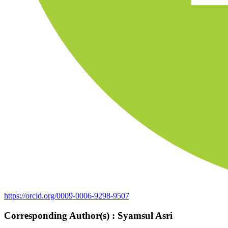
https://orcid.org/0009-0006-9298-9507
Corresponding Author(s) : Syamsul Asri