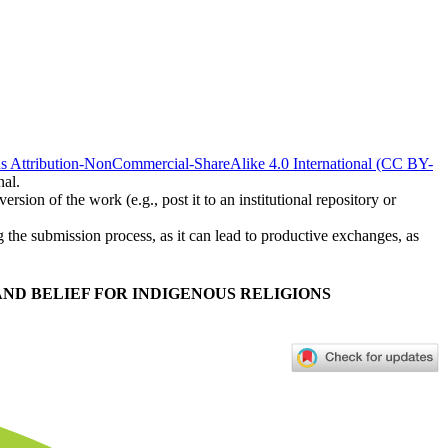
 Attribution-NonCommercial-ShareAlike 4.0 International (CC BY-
nal.
rsion of the work (e.g., post it to an institutional repository or
ng the submission process, as it can lead to productive exchanges, as
ND BELIEF FOR INDIGENOUS RELIGIONS