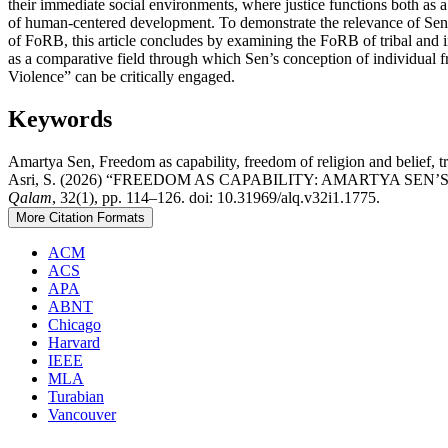
their immediate social environments, where justice functions both as a
of human-centered development. To demonstrate the relevance of Sen’
of FoRB, this article concludes by examining the FoRB of tribal and 
as a comparative field through which Sen’s conception of individual f
Violence” can be critically engaged.
Keywords
Amartya Sen, Freedom as capability, freedom of religion and belief, tr
Asri, S. (2026) “FREEDOM AS CAPABILITY: AMARTYA S
Qalam
, 32(1), pp. 114–126. doi: 10.31969/alq.v32i1.1775.
More Citation Formats
ACM
ACS
APA
ABNT
Chicago
Harvard
IEEE
MLA
Turabian
Vancouver