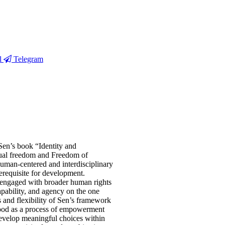
l
Telegram
 Sen’s book “Identity and
idual freedom and Freedom of
human-centered and interdisciplinary
requisite for development.
 engaged with broader human rights
apability, and agency on the one
ss and flexibility of Sen’s framework
stood as a process of empowerment
develop meaningful choices within