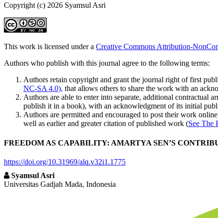
Copyright (c) 2026 Syamsul Asri
This work is licensed under a
Creative Commons Attribution-NonComm
Authors who publish with this journal agree to the following terms:
Authors retain copyright and grant the journal right of first p
NC-SA 4.0),
that allows others to share the work with an acknow
Authors are able to enter into separate, additional contractual ar
publish it in a book), with an acknowledgment of its initial publi
Authors are permitted and encouraged to post their work online (e
well as earlier and greater citation of published work (
See The 
FREEDOM AS CAPABILITY: AMARTYA SEN’S CONTRIBU
https://doi.org/10.31969/alq.v32i1.1775
Syamsul Asri
Universitas Gadjah Mada, Indonesia