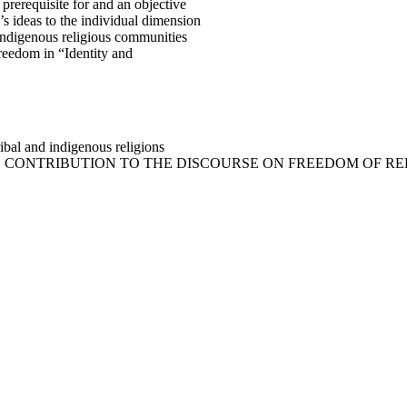
 prerequisite for and an objective
s ideas to the individual dimension
indigenous religious communities
reedom in “Identity and
ibal and indigenous religions
EN’S CONTRIBUTION TO THE DISCOURSE ON FREEDOM OF R