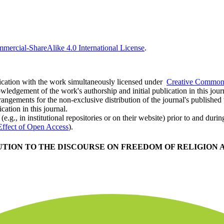
ercial-ShareAlike 4.0 International License
.
ublication with the work simultaneously licensed under
Creative Commons
ledgement of the work's authorship and initial publication in this jour
rangements for the non-exclusive distribution of the journal's published ve
cation in this journal.
.g., in institutional repositories or on their website) prior to and duri
Effect of Open Access
).
TION TO THE DISCOURSE ON FREEDOM OF RELIGION A