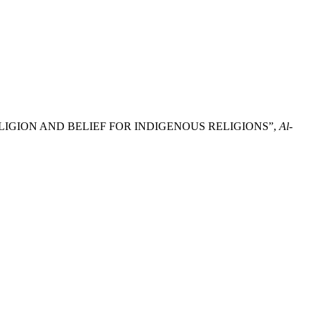
ELIGION AND BELIEF FOR INDIGENOUS RELIGIONS”,
Al-