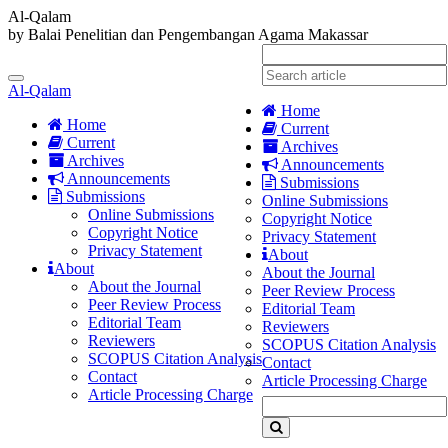
Al-Qalam
by Balai Penelitian dan Pengembangan Agama Makassar
Quick
jump
Toggle
to
Al-Qalam
navigation
page
Home
content
Home
Current
Current
Archives
Main
Archives
Announcements
Navigation
Announcements
Submissions
Main
Submissions
Online Submissions
Content
Online Submissions
Copyright Notice
Sidebar
Copyright Notice
Privacy Statement
Privacy Statement
About
About
About the Journal
About the Journal
Peer Review Process
Peer Review Process
Editorial Team
Editorial Team
Reviewers
Reviewers
SCOPUS Citation Analysis
SCOPUS Citation Analysis
Contact
Contact
Article Processing Charge
Article Processing Charge