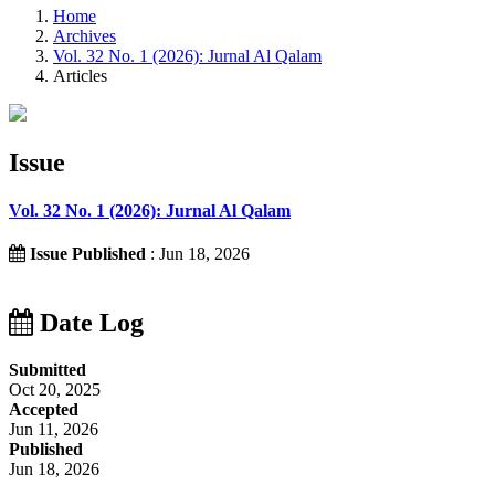
Home
Archives
Vol. 32 No. 1 (2026): Jurnal Al Qalam
Articles
Issue
Vol. 32 No. 1 (2026): Jurnal Al Qalam
Issue Published
: Jun 18, 2026
Date Log
Submitted
Oct 20, 2025
Accepted
Jun 11, 2026
Published
Jun 18, 2026