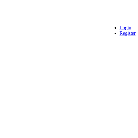
Login
Register