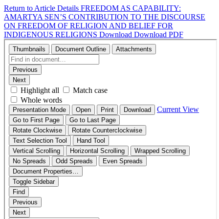
Return to Article Details
FREEDOM AS CAPABILITY:
AMARTYA SEN’S CONTRIBUTION TO THE DISCOURSE
ON FREEDOM OF RELIGION AND BELIEF FOR
INDIGENOUS RELIGIONS
Download
Download PDF