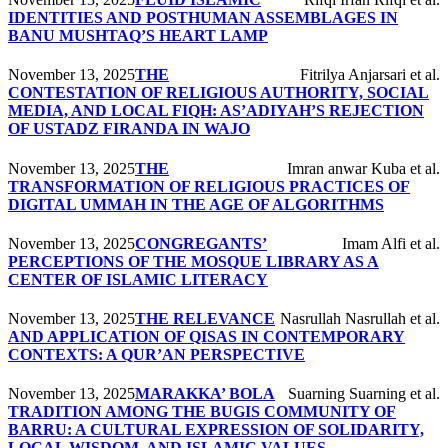
IDENTITIES AND POSTHUMAN ASSEMBLAGES IN
BANU MUSHTAQ’S HEART LAMP
November 13, 2025
THE
Fitrilya Anjarsari et al.
CONTESTATION OF RELIGIOUS AUTHORITY, SOCIAL
MEDIA, AND LOCAL FIQH: AS’ADIYAH’S REJECTION
OF USTADZ FIRANDA IN WAJO
November 13, 2025
THE
Imran anwar Kuba et al.
TRANSFORMATION OF RELIGIOUS PRACTICES OF
DIGITAL UMMAH IN THE AGE OF ALGORITHMS
November 13, 2025
CONGREGANTS’
Imam Alfi et al.
PERCEPTIONS OF THE MOSQUE LIBRARY AS A
CENTER OF ISLAMIC LITERACY
November 13, 2025
THE RELEVANCE
Nasrullah Nasrullah et al.
AND APPLICATION OF QISAS IN CONTEMPORARY
CONTEXTS: A QUR’AN PERSPECTIVE
November 13, 2025
MARAKKA’ BOLA
Suarning Suarning et al.
TRADITION AMONG THE BUGIS COMMUNITY OF
BARRU: A CULTURAL EXPRESSION OF SOLIDARITY,
LOCAL WISDOM, AND ISLAMIC VALUES