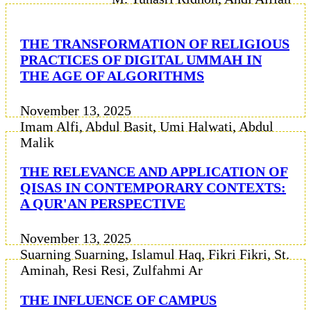
THE TRANSFORMATION OF RELIGIOUS
PRACTICES OF DIGITAL UMMAH IN
THE AGE OF ALGORITHMS
November 13, 2025
Imam Alfi, Abdul Basit, Umi Halwati, Abdul
Malik
THE RELEVANCE AND APPLICATION OF
QISAS IN CONTEMPORARY CONTEXTS:
A QUR'AN PERSPECTIVE
November 13, 2025
Suarning Suarning, Islamul Haq, Fikri Fikri, St.
Aminah, Resi Resi, Zulfahmi Ar
THE INFLUENCE OF CAMPUS