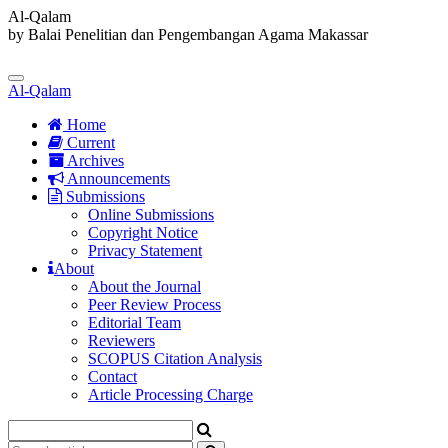
Al-Qalam
by Balai Penelitian dan Pengembangan Agama Makassar
Quick
jump
Toggle
to
Al-Qalam
navigation
page
content
Home
Current
Main
Archives
Navigation
Announcements
Main
Submissions
Content
Online Submissions
Sidebar
Copyright Notice
Privacy Statement
About
About the Journal
Peer Review Process
Editorial Team
Reviewers
SCOPUS Citation Analysis
Contact
Article Processing Charge