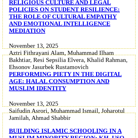
RELIGIOUS CULTURE AND LEGAL
POLICIES ON STUDENT RESILIENCE:
THE ROLE OF CULTURAL EMPATHY
AND EMOTIONAL INTELLIGENCE
MEDIATION
November 13, 2025
Aztri Fithrayani Alam, Muhammad Ilham
Bakhtiar, Resi Sepsilia Elvera, Khalid Rahman,
Ehsonov Jasurbek Rustamovich
PERFORMING PIETY IN THE DIGITAL
AGE: HALAL CONSUMPTION AND
MUSLIM IDENTITY
November 13, 2025
Saifudin Asrori, Muhammad Ismail, Joharotul
Jamilah, Ahmad Shabbir
BUILDING ISLAMIC SCHOOLING IN A
MUSLIM MINORITY REGION: KH. USO,