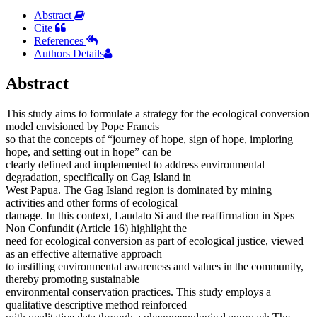
Abstract
Cite
References
Authors Details
Abstract
This study aims to formulate a strategy for the ecological conversion
model envisioned by Pope Francis
so that the concepts of “journey of hope, sign of hope, imploring
hope, and setting out in hope” can be
clearly defined and implemented to address environmental
degradation, specifically on Gag Island in
West Papua. The Gag Island region is dominated by mining
activities and other forms of ecological
damage. In this context, Laudato Si and the reaffirmation in Spes
Non Confundit (Article 16) highlight the
need for ecological conversion as part of ecological justice, viewed
as an effective alternative approach
to instilling environmental awareness and values in the community,
thereby promoting sustainable
environmental conservation practices. This study employs a
qualitative descriptive method reinforced