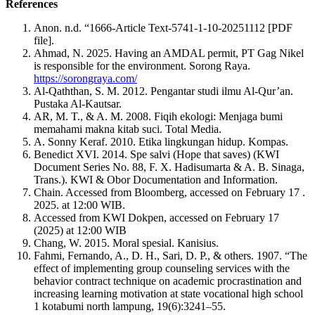
References
Anon. n.d. “1666-Article Text-5741-1-10-20251112 [PDF
file].
Ahmad, N. 2025. Having an AMDAL permit, PT Gag Nikel
is responsible for the environment. Sorong Raya.
https://sorongraya.com/
Al-Qaththan, S. M. 2012. Pengantar studi ilmu Al-Qur’an.
Pustaka Al-Kautsar.
AR, M. T., & A. M. 2008. Fiqih ekologi: Menjaga bumi
memahami makna kitab suci. Total Media.
A. Sonny Keraf. 2010. Etika lingkungan hidup. Kompas.
Benedict XVI. 2014. Spe salvi (Hope that saves) (KWI
Document Series No. 88, F. X. Hadisumarta & A. B. Sinaga,
Trans.). KWI & Obor Documentation and Information.
Chain. Accessed from Bloomberg, accessed on February 17 .
2025. at 12:00 WIB.
Accessed from KWI Dokpen, accessed on February 17
(2025) at 12:00 WIB
Chang, W. 2015. Moral spesial. Kanisius.
Fahmi, Fernando, A., D. H., Sari, D. P., & others. 1907. “The
effect of implementing group counseling services with the
behavior contract technique on academic procrastination and
increasing learning motivation at state vocational high school
1 kotabumi north lampung, 19(6):3241–55.