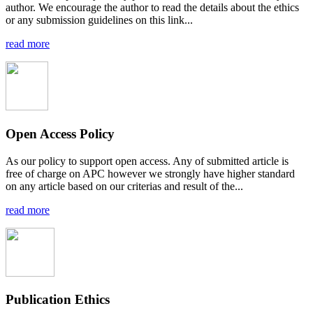
author. We encourage the author to read the details about the ethics
or any submission guidelines on this link...
read more
Open Access Policy
As our policy to support open access. Any of submitted article is
free of charge on APC however we strongly have higher standard
on any article based on our criterias and result of the...
read more
Publication Ethics