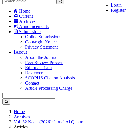
Login
Register
Home
Current
Archives
Announcements
Submissions
Online Submissions
Copyright Notice
Privacy Statement
About
About the Journal
Peer Review Process
Editorial Team
Reviewers
SCOPUS Citation Analysis
Contact
Article Processing Charge
Home
Archives
Vol. 32 No. 1 (2026): Jurnal Al Qalam
Articles