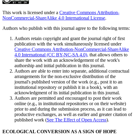
This work is licensed under a
Creative Commons Attribution-
NonCommercial-ShareAlike 4.0 International License
.
Authors who publish with this journal agree to the following terms:
Authors retain copyright and grant the journal right of first
publication with the work simultaneously licensed under
Creative Commons Attribution-NonCommercial-ShareAlike
4.0 International (CC BY-NC-SA 4.0),
that allows others to
share the work with an acknowledgement of the work's
authorship and initial publication in this journal.
Authors are able to enter into separate, additional contractual
arrangements for the non-exclusive distribution of the
journal's published version of the work (e.g., post it to an
institutional repository or publish it in a book), with an
acknowledgment of its initial publication in this journal.
Authors are permitted and encouraged to post their work
online (e.g., in institutional repositories or on their website)
prior to and during the submission process, as it can lead to
productive exchanges, as well as earlier and greater citation of
published work (
See The Effect of Open Access
).
ECOLOGICAL CONVERSION AS A SIGN OF HOPE