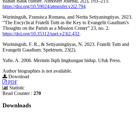
Blatan Balik culture. Atmosfer Journal, 2(2), 193–213.
https://doi.org/10.59024/atmosfer.v2i2.794
Wuriningsih, Fransisca Romana, and Nerita Setiyaningtiyas. 2023.
“The Encyclical Fratelli Tutti as the Key to Evangelii Gaudium’s
Thoughts on the Parish as a Mission Center” 23, no. 2.
https://doi.org/10.35312/spet.v23i2.432
.
Wuriningsih, F. R., & Setiyaningtiyas, N. 2023. Fratelli Tutti and
Evangelii Gaudium. Spektrum, 23(2).
Yafie, A. 2006. Merintis fiqih lingkungan hidup. Ufuk Press.
Author biographies is not available.
Download
PDF
Statistic
Read Counter :
270
Downloads