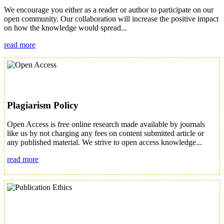
We encourage you either as a reader or author to participate on our
open community. Our collaboration will increase the positive impact
on how the knowledge would spread...
read more
Plagiarism Policy
Open Access is free online research made available by journals
like us by not charging any fees on content submitted article or
any published material. We strive to open access knowledge...
read more