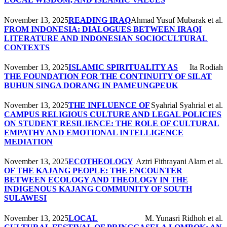
November 13, 2025
READING IRAQ
Ahmad Yusuf Mubarak et al.
FROM INDONESIA: DIALOGUES BETWEEN IRAQI
LITERATURE AND INDONESIAN SOCIOCULTURAL
CONTEXTS
November 13, 2025
ISLAMIC SPIRITUALITY AS
Ita Rodiah
THE FOUNDATION FOR THE CONTINUITY OF SILAT
BUHUN SINGA DORANG IN PAMEUNGPEUK
November 13, 2025
THE INFLUENCE OF
Syahrial Syahrial et al.
CAMPUS RELIGIOUS CULTURE AND LEGAL POLICIES
ON STUDENT RESILIENCE: THE ROLE OF CULTURAL
EMPATHY AND EMOTIONAL INTELLIGENCE
MEDIATION
November 13, 2025
ECOTHEOLOGY
Aztri Fithrayani Alam et al.
OF THE KAJANG PEOPLE: THE ENCOUNTER
BETWEEN ECOLOGY AND THEOLOGY IN THE
INDIGENOUS KAJANG COMMUNITY OF SOUTH
SULAWESI
November 13, 2025
LOCAL
M. Yunasri Ridhoh et al.