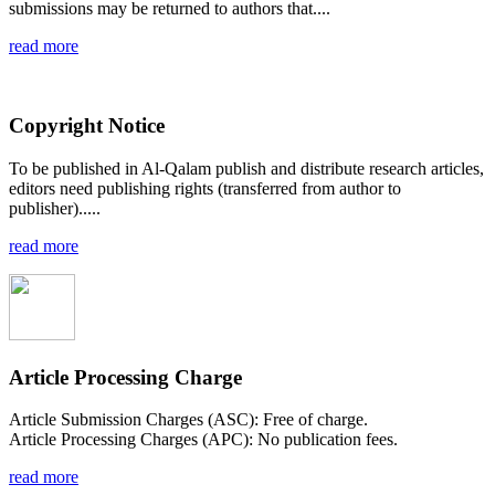
submissions may be returned to authors that....
read more
Copyright Notice
To be published in Al-Qalam publish and distribute research articles,
editors need publishing rights (transferred from author to
publisher).....
read more
Article Processing Charge
Article Submission Charges (ASC): Free of charge.
Article Processing Charges (APC): No publication fees.
read more