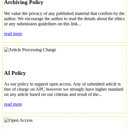
Archiving Policy
We value the privacy of any published material that confirm by the
author. We encourage the author to read the details about the ethics
or any submission guidelines on this link...
read more
AI Policy
As our policy to support open access. Any of submitted article is
free of charge on APC however we strongly have higher standard
on any article based on our criterias and result of the...
read more