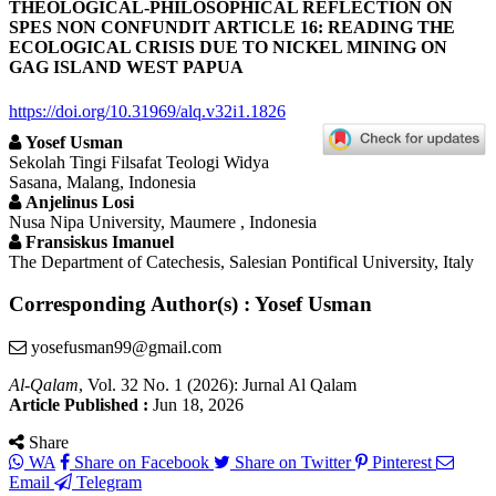
THEOLOGICAL-PHILOSOPHICAL REFLECTION ON
SPES NON CONFUNDIT ARTICLE 16: READING THE
ECOLOGICAL CRISIS DUE TO NICKEL MINING ON
GAG ISLAND WEST PAPUA
https://doi.org/10.31969/alq.v32i1.1826
Yosef Usman
Sekolah Tingi Filsafat Teologi Widya
Sasana, Malang, Indonesia
Anjelinus Losi
Nusa Nipa University, Maumere , Indonesia
Fransiskus Imanuel
The Department of Catechesis, Salesian Pontifical University, Italy
Corresponding Author(s) : Yosef Usman
yosefusman99@gmail.com
Al-Qalam
, Vol. 32 No. 1 (2026): Jurnal Al Qalam
Article Published :
Jun 18, 2026
Share
WA
Share on Facebook
Share on Twitter
Pinterest
Email
Telegram