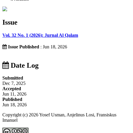
Issue
Vol. 32 No. 1 (2026): Jurnal Al Qalam
Issue Published
: Jun 18, 2026
Date Log
Submitted
Dec 7, 2025
Accepted
Jun 11, 2026
Published
Jun 18, 2026
Copyright (c) 2026 Yosef Usman, Anjelinus Losi, Fransiskus
Imanuel