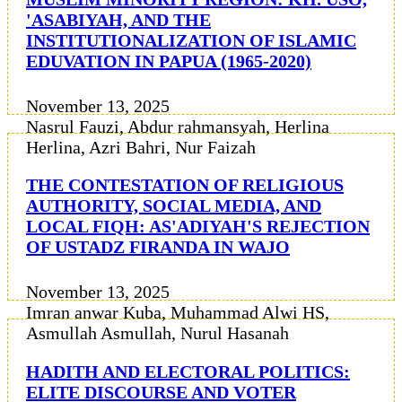
'ASABIYAH, AND THE
INSTITUTIONALIZATION OF ISLAMIC
EDUVATION IN PAPUA (1965-2020)
November 13, 2025
Nasrul Fauzi, Abdur rahmansyah, Herlina
Herlina, Azri Bahri, Nur Faizah
THE CONTESTATION OF RELIGIOUS
AUTHORITY, SOCIAL MEDIA, AND
LOCAL FIQH: AS'ADIYAH'S REJECTION
OF USTADZ FIRANDA IN WAJO
November 13, 2025
Imran anwar Kuba, Muhammad Alwi HS,
Asmullah Asmullah, Nurul Hasanah
HADITH AND ELECTORAL POLITICS:
ELITE DISCOURSE AND VOTER