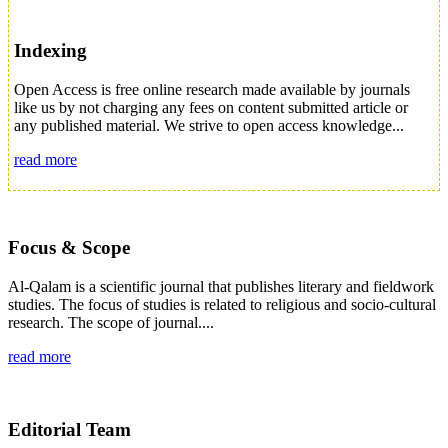
Indexing
Open Access is free online research made available by journals
like us by not charging any fees on content submitted article or
any published material. We strive to open access knowledge...
read more
Focus & Scope
Al-Qalam is a scientific journal that publishes literary and fieldwork
studies. The focus of studies is related to religious and socio-cultural
research. The scope of journal....
read more
Editorial Team