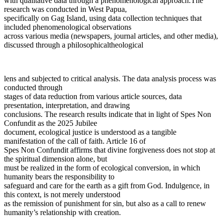
with qualitative data through a phenomenological approach.The
research was conducted in West Papua,
specifically on Gag Island, using data collection techniques that
included phenomenological observations
across various media (newspapers, journal articles, and other media),
discussed through a philosophicaltheological
lens and subjected to critical analysis. The data analysis process was
conducted through
stages of data reduction from various article sources, data
presentation, interpretation, and drawing
conclusions. The research results indicate that in light of Spes Non
Confundit as the 2025 Jubilee
document, ecological justice is understood as a tangible
manifestation of the call of faith. Article 16 of
Spes Non Confundit affirms that divine forgiveness does not stop at
the spiritual dimension alone, but
must be realized in the form of ecological conversion, in which
humanity bears the responsibility to
safeguard and care for the earth as a gift from God. Indulgence, in
this context, is not merely understood
as the remission of punishment for sin, but also as a call to renew
humanity’s relationship with creation.