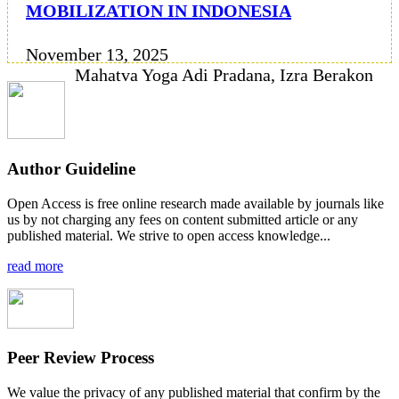
MOBILIZATION IN INDONESIA
November 13, 2025
Mahatva Yoga Adi Pradana, Izra Berakon
Author Guideline
Open Access is free online research made available by journals like
us by not charging any fees on content submitted article or any
published material. We strive to open access knowledge...
read more
Peer Review Process
We value the privacy of any published material that confirm by the