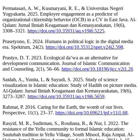
Permatasari, A. W., Kusmaryani, R. E., & Universitas Negeri
Yogyakarta. 2025. Employee engagement as a predictor of
organizational citizenship behavior (OCB) in a CV in East Java. Al-
Qalam: Jurnal Ilmiah Keagamaan dan Kemasyarakatan, 19(6),
3308–3321.
https://doi.org/10.35931/aq.v19i6.5225
.
Prasetyono, E. 2024. Humans in political logic in the digital media
era. Spektrum, 24(2).
https://doi.org/10.35312/spet.v24i2.598
.
Prastyo, D. T. 2023. Ecological da‘wa as an alternative for
development communication. Journal of Islamic Communication
and Counseling, 2(1), 56–66.
https://doi.org/10.18196/jicc.v2i1.26
Saidah, A., Yunita, I., & Suyudi, S. 2025. Study of science
visualization in Islamic education: Study of Hadith on picture media.
Al-Qalam: Jurnal Ilmiah Keagamaan dan Kemasyarakatan, 19(6),
3273–3287.
https://doi.org/10.35931/aq.v19i6.5659
.
Rahmat, P. 2016. Caring for the Earth, the womb of our lives.
Perspective, 11(1), 23–37.
https://doi.org/10.69621/jpf.v11i1.68
.
Rasyid, M. R., Sudirman, S., Rosdiana, R., & Nur, I. 2022. The
resistance of the Yellu community to formal Islamic education:
Sautubah tradition in Yellu Village, South Misool, Raja Ampat. Al-