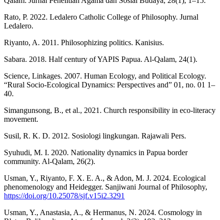
Qalam: Jurnal Penelitian Agama dan Sosial Budaya, 28(1), 1–15.
Rato, P. 2022. Ledalero Catholic College of Philosophy. Jurnal
Ledalero.
Riyanto, A. 2011. Philosophizing politics. Kanisius.
Sabara. 2018. Half century of YAPIS Papua. Al-Qalam, 24(1).
Science, Linkages. 2007. Human Ecology, and Political Ecology.
“Rural Socio-Ecological Dynamics: Perspectives and” 01, no. 01 1–
40.
Simangunsong, B., et al., 2021. Church responsibility in eco-literacy
movement.
Susil, R. K. D. 2012. Sosiologi lingkungan. Rajawali Pers.
Syuhudi, M. I. 2020. Nationality dynamics in Papua border
community. Al-Qalam, 26(2).
Usman, Y., Riyanto, F. X. E. A., & Adon, M. J. 2024. Ecological
phenomenology and Heidegger. Sanjiwani Journal of Philosophy,
https://doi.org/10.25078/sjf.v15i2.3291
Usman, Y., Anastasia, A., & Hermanus, N. 2024. Cosmology in