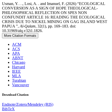
Usman, Y. . ., Losi, A. . and Imanuel, F. (2026) “ECOLOGICAL
CONVERSION AS A SIGN OF HOPE THEOLOGICAL-
PHILOSOPHICAL REFLECTION ON SPES NON
CONFUNDIT ARTICLE 16: READING THE ECOLOGICAL
CRISIS DUE TO NICKEL MINING ON GAG ISLAND WEST
PAPUA ”,
Al-Qalam
, 32(1), pp. 169–183. doi:
10.31969/alq.v32i1.1826.
More Citation Formats
ACM
ACS
APA
ABNT
Chicago
Harvard
IEEE
MLA
Turabian
Vancouver
Download Citation
Endnote/Zotero/Mendeley (RIS)
BibTeX