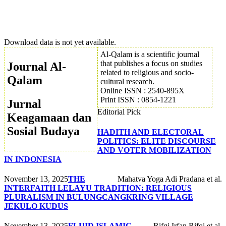
Download data is not yet available.
Al-Qalam is a scientific journal
that publishes a focus on studies
Journal Al-
related to religious and socio-
Qalam
cultural research.
Online ISSN : 2540-895X
Print ISSN : 0854-1221
Jurnal
Editorial Pick
Keagamaan dan
Sosial Budaya
HADITH AND ELECTORAL
POLITICS: ELITE DISCOURSE
AND VOTER MOBILIZATION
IN INDONESIA
November 13, 2025
THE
Mahatva Yoga Adi Pradana et al.
INTERFAITH LELAYU TRADITION: RELIGIOUS
PLURALISM IN BULUNGCANGKRING VILLAGE
JEKULO KUDUS
November 13, 2025
FLUID ISLAMIC
Rifqi Irfan Rifqi et al.