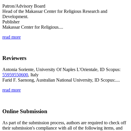
Patron/Advisory Board
Head of the Makassar Center for Religious Research and
Development.
Publisher
Makassar Center for Religious....
read more
Reviewers
Antonia Soriente, University Of Naples L'Orientale, ID Scopus:
55959550600
, Italy
Farid F. Saenong, Australian National University, ID Scopus:....
read more
Online Submission
As part of the submission process, authors are required to check off
their submission's compliance with all of the following items, and