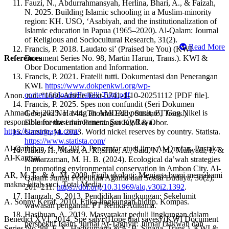
Fauzi, N., Abdurrahmansyah, Herlina, Bhari, A., & Faizah,
N. 2025. Building Islamic schooling in a Muslim-minority
region: KH. USO, ‘Asabiyah, and the institutionalization of
Islamic education in Papua (1965–2020). Al-Qalam: Journal
of Religious and Sociocultural Research, 31(2).
Read More
Francis, P. 2018. Laudato si’ (Praised be You) (KWI
References
Document Series No. 98, Martin Harun, Trans.). KWI &
Obor Documentation and Information.
Francis, P. 2021. Fratelli tutti. Dokumentasi dan Penerangan
KWI.
https://www.dokpenkwi.org/wp-
content/uploads/Fratelli-Tutti.pdf
.
Anon. n.d. “1666-Article Text-5741-1-10-20251112 [PDF file].
Francis, P. 2025. Spes non confundit (Seri Dokumen
Ahmad, N. 2025. Having an AMDAL permit, PT Gag Nikel is
Gerejawi No. 144, Thomas Eddy Susanto, Trans.).
responsible for the environment. Sorong Raya.
Dokumentasi dan Penerangan KWI & Obor.
https://sorongraya.com/
Garside, M. 2023. World nickel reserves by country. Statista.
https://www.statista.com/
Al-Qaththan, S. M. 2012. Pengantar studi ilmu Al-Qur’an. Pustaka
Hakis, H., Masri, A. R., Tike, A., Said, N. M., Muliyadi, I., &
Al-Kautsar.
Kamarzaman, M. H. B. (2024). Ecological da’wah strategies
in promoting environmental conservation in Ambon City. Al-
AR, M. T., & A. M. 2008. Fiqih ekologi: Menjaga bumi memahami
Qalam: Jurnal Penelitian Agama dan Sosial Budaya, 30(2),
makna kitab suci. Total Media.
201–211.
https://doi.org/10.31969/alq.v30i2.1392
.
Hamzah, S. 2013. Pendidikan lingkungan: Sekelumit
A. Sonny Keraf. 2010. Etika lingkungan hidup. Kompas.
wawasan pengantar. PT Refika Aditama.
Hasibuan, A. 2019. Masyarakat peduli lingkungan dalam
Benedict XVI. 2014. Spe salvi (Hope that saves) (KWI Document
perspektif Islam. Jurnal At-Taghyir: Jurnal Dakwah dan
Series No. 88, F. X. Hadisumarta & A. B. Sinaga, Trans.). KWI &