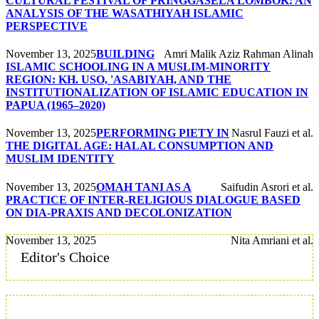
CULTURAL FESTIVAL OF PRINGGASELA LOMBOK: AN
ANALYSIS OF THE WASATHIYAH ISLAMIC
PERSPECTIVE
November 13, 2025
BUILDING
Amri Malik Aziz Rahman Alinah
ISLAMIC SCHOOLING IN A MUSLIM-MINORITY
REGION: KH. USO, 'ASABIYAH, AND THE
INSTITUTIONALIZATION OF ISLAMIC EDUCATION IN
PAPUA (1965–2020)
November 13, 2025
PERFORMING PIETY IN
Nasrul Fauzi et al.
THE DIGITAL AGE: HALAL CONSUMPTION AND
MUSLIM IDENTITY
November 13, 2025
OMAH TANI AS A
Saifudin Asrori et al.
PRACTICE OF INTER-RELIGIOUS DIALOGUE BASED
ON DIA-PRAXIS AND DECOLONIZATION
November 13, 2025
Nita Amriani et al.
Editor's Choice