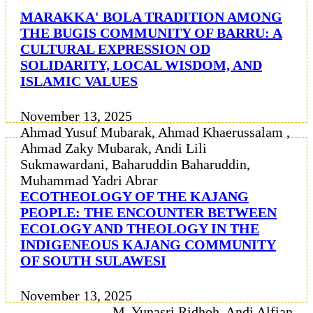
MARAKKA' BOLA TRADITION AMONG
THE BUGIS COMMUNITY OF BARRU: A
CULTURAL EXPRESSION OD
SOLIDARITY, LOCAL WISDOM, AND
ISLAMIC VALUES
November 13, 2025
Ahmad Yusuf Mubarak, Ahmad Khaerussalam ,
Ahmad Zaky Mubarak, Andi Lili
Sukmawardani, Baharuddin Baharuddin,
Muhammad Yadri Abrar
ECOTHEOLOGY OF THE KAJANG
PEOPLE: THE ENCOUNTER BETWEEN
ECOLOGY AND THEOLOGY IN THE
INDIGENEOUS KAJANG COMMUNITY
OF SOUTH SULAWESI
November 13, 2025
M. Yunasri Ridhoh, Andi Alfian