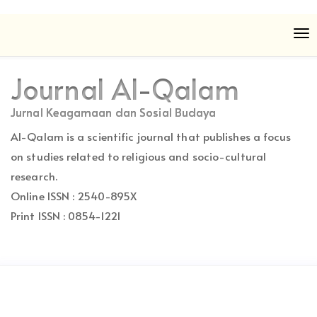
Quick
To
jump
nav
to
page
Journal Al-Qalam
content
Main
Jurnal Keagamaan dan Sosial Budaya
Navigation
Al-Qalam is a scientific journal that publishes a focus
Main
Content
on studies related to religious and socio-cultural
Sidebar
research.
Online ISSN : 2540-895X
Print ISSN : 0854-1221