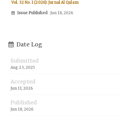
Vol. 32 No. 1 (2026): Jurnal Al Qalam
Issue Published
: Jun 18, 2026
Date Log
Submitted
Aug 23, 2025
Accepted
Jun 11, 2026
Published
Jun 18, 2026