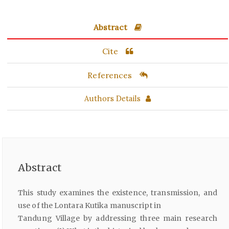
Abstract
Cite
References
Authors Details
Abstract
This study examines the existence, transmission, and
use of the Lontara Kutika manuscript in
Tandung Village by addressing three main research