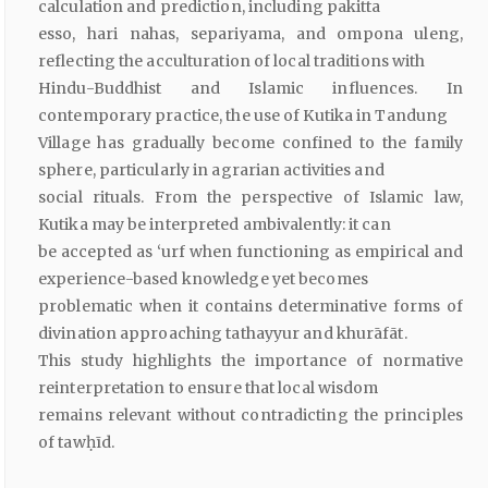
calculation and prediction, including pakitta
esso, hari nahas, separiyama, and ompona uleng,
reflecting the acculturation of local traditions with
Hindu-Buddhist and Islamic influences. In
contemporary practice, the use of Kutika in Tandung
Village has gradually become confined to the family
sphere, particularly in agrarian activities and
social rituals. From the perspective of Islamic law,
Kutika may be interpreted ambivalently: it can
be accepted as ‘urf when functioning as empirical and
experience-based knowledge yet becomes
problematic when it contains determinative forms of
divination approaching tathayyur and khurāfāt.
This study highlights the importance of normative
reinterpretation to ensure that local wisdom
remains relevant without contradicting the principles
of tawḥīd.