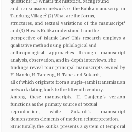
questions: (1) What is the historical background
and transmission network of the Kutika manuscript in
Tandung Village? (2) What are the forms,
structures, and textual variations of the manuscript?
and (3) How is Kutika understood from the
perspective of Islamic law? This research employs a
qualitative method using philological and
anthropological approaches through manuscript
analysis, observation, and in-depth interviews. The
findings reveal four principal manuscripts owned by
H. Nandu, H. Tanjeng, H. Tabe, and Sukardi,
all of which originate from a Bugis–Jambi transmission
network dating back to the fifteenth century.
Among these manuscripts, H. Tanjeng’s version
functions as the primary source of textual
reproduction, while Sukardi’s manuscript
demonstrates elements of modern reinterpretation.
Structurally, the Kutika presents a system of temporal