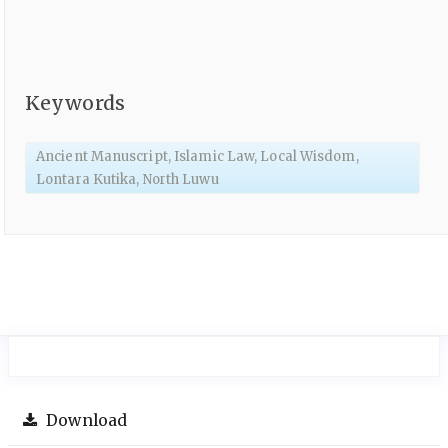
Keywords
Ancient Manuscript, Islamic Law, Local Wisdom,
Lontara Kutika, North Luwu
Download