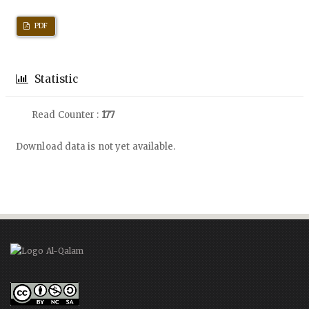
PDF
Statistic
Read Counter :
177
Downloads
Download data is not yet available.