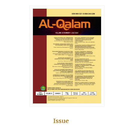
Issue