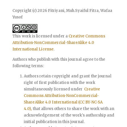
Copyright (c) 2026 Fitriyani, Muh.Syaiful Fitra, Wafaa
Yusof
This work is licensed under a
Creative Commons
Attribution-NonCommercial-ShareAlike 4.0
International License
.
Authors who publish with this journal agree to the
following terms:
Authors retain copyright and grant the journal
right of first publication with the work
simultaneously licensed under
Creative
Commons Attribution-NonCommercial-
ShareAlike 4.0 International (CC BY-NC-SA
4.0),
that allows others to share the work with an
acknowledgement of the work's authorship and
initial publication in this journal.