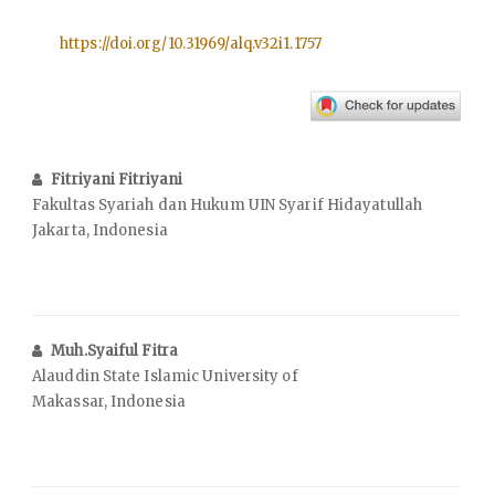
https://doi.org/10.31969/alq.v32i1.1757
Fitriyani Fitriyani
Fakultas Syariah dan Hukum UIN Syarif Hidayatullah
Jakarta, Indonesia
Muh.Syaiful Fitra
Alauddin State Islamic University of
Makassar, Indonesia