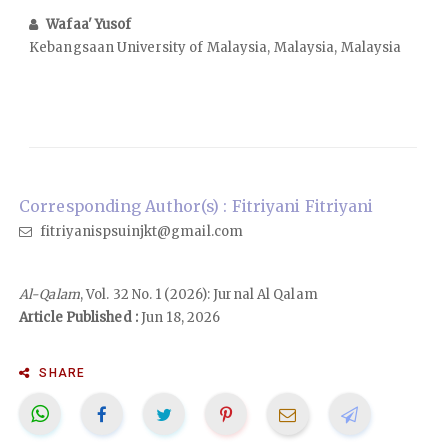
Wafaa' Yusof
Kebangsaan University of Malaysia, Malaysia, Malaysia
Corresponding Author(s) : Fitriyani Fitriyani
fitriyanispsuinjkt@gmail.com
Al-Qalam
, Vol. 32 No. 1 (2026): Jurnal Al Qalam
Article Published :
Jun 18, 2026
SHARE