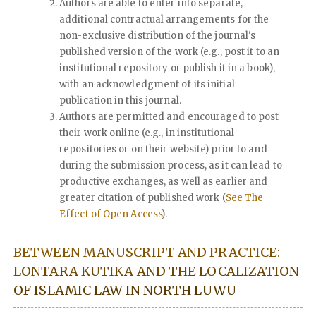
Authors are able to enter into separate,
additional contractual arrangements for the
non-exclusive distribution of the journal's
published version of the work (e.g., post it to an
institutional repository or publish it in a book),
with an acknowledgment of its initial
publication in this journal.
Authors are permitted and encouraged to post
their work online (e.g., in institutional
repositories or on their website) prior to and
during the submission process, as it can lead to
productive exchanges, as well as earlier and
greater citation of published work (
See The
Effect of Open Access
).
BETWEEN MANUSCRIPT AND PRACTICE:
LONTARA KUTIKA AND THE LOCALIZATION
OF ISLAMIC LAW IN NORTH LUWU