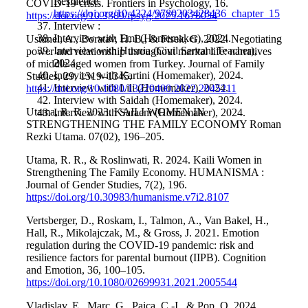
Resilience.
COVID-19 crisis. Frontiers in Psychology, 16.
https://doi.org/10.4324/9780203428436_chapter_15
https://doi.org/10.3389/fpsyg.2025.1678034
Interview :
Interview with Emi (Homemaker), 2024.
Ustunel, A., Boratav, H. B., & Fisek, G. 2022. Negotiating
Interview with Husnia (Civil Servant Teacher),
power and relationship throughout marital life: narratives
2024.
of middle-aged women from Turkey. Journal of Family
Interview with Kartini (Homemaker), 2024.
Studies, 29, 1319–1345.
Interview with Lili (Homemaker), 2024.
https://doi.org/10.1080/13229400.2022.2045211
Interview with Saidah (Homemaker), 2024.
Utama, R. R. 2023. KAILI WOMEN IN
Interview with Saraeni (Homemaker), 2024.
STRENGTHENING THE FAMILY ECONOMY Roman
Rezki Utama. 07(02), 196–205.
Utama, R. R., & Roslinwati, R. 2024. Kaili Women in
Strengthening The Family Economy. HUMANISMA :
Journal of Gender Studies, 7(2), 196.
https://doi.org/10.30983/humanisme.v7i2.8107
Vertsberger, D., Roskam, I., Talmon, A., Van Bakel, H.,
Hall, R., Mikolajczak, M., & Gross, J. 2021. Emotion
regulation during the COVID-19 pandemic: risk and
resilience factors for parental burnout (IIPB). Cognition
and Emotion, 36, 100–105.
https://doi.org/10.1080/02699931.2021.2005544
Vladislav, E., Marc, G., Paica, C.-I., & Pop, O. 2024.