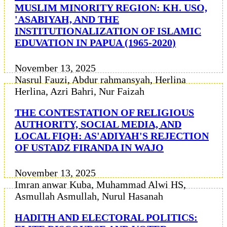
MUSLIM MINORITY REGION: KH. USO,
'ASABIYAH, AND THE
INSTITUTIONALIZATION OF ISLAMIC
EDUVATION IN PAPUA (1965-2020)
November 13, 2025
Nasrul Fauzi, Abdur rahmansyah, Herlina
Herlina, Azri Bahri, Nur Faizah
THE CONTESTATION OF RELIGIOUS
AUTHORITY, SOCIAL MEDIA, AND
LOCAL FIQH: AS'ADIYAH'S REJECTION
OF USTADZ FIRANDA IN WAJO
November 13, 2025
Imran anwar Kuba, Muhammad Alwi HS,
Asmullah Asmullah, Nurul Hasanah
HADITH AND ELECTORAL POLITICS: