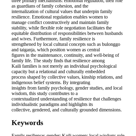
three primary mechanisms: emotional regulation, their role
as guardians of family cohesion, and the
internalization of cultural values that underpin family
resilience. Emotional regulation enables women to
manage conflict constructively and maintain family
stability, while flexible role negotiation facilitates the
equitable distribution of responsibilities between husbands
and wives. Furthermore, family resilience is
strengthened by local cultural concepts such as bulonggo
and taiganja, which position women as central
figures in the maintenance, continuity, and well-being of
family life. The study finds that resilience among
Kaili families is not merely an individual psychological
capacity but a relational and culturally embedded
process shaped by collective values, kinship relations, and
indigenous belief systems. By integrating
insights from family psychology, gender studies, and local
wisdom, this study contributes to a
contextualized understanding of resilience that challenges
individualistic paradigms and highlights its
collective, gendered, and culturally grounded dimensions.
Keywords
Family resilience; gender; Kaili women; local wisdom; role