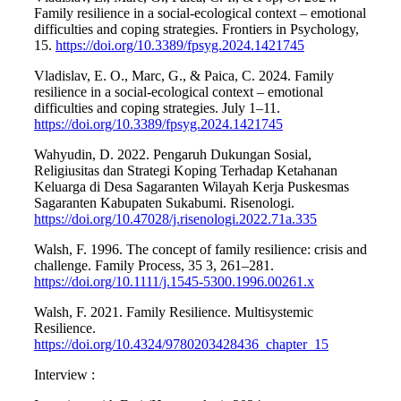
Family resilience in a social-ecological context – emotional
difficulties and coping strategies. Frontiers in Psychology,
15.
https://doi.org/10.3389/fpsyg.2024.1421745
Vladislav, E. O., Marc, G., & Paica, C. 2024. Family
resilience in a social-ecological context – emotional
difficulties and coping strategies. July 1–11.
https://doi.org/10.3389/fpsyg.2024.1421745
Wahyudin, D. 2022. Pengaruh Dukungan Sosial,
Religiusitas dan Strategi Koping Terhadap Ketahanan
Keluarga di Desa Sagaranten Wilayah Kerja Puskesmas
Sagaranten Kabupaten Sukabumi. Risenologi.
https://doi.org/10.47028/j.risenologi.2022.71a.335
Walsh, F. 1996. The concept of family resilience: crisis and
challenge. Family Process, 35 3, 261–281.
https://doi.org/10.1111/j.1545-5300.1996.00261.x
Walsh, F. 2021. Family Resilience. Multisystemic
Resilience.
https://doi.org/10.4324/9780203428436_chapter_15
Interview :