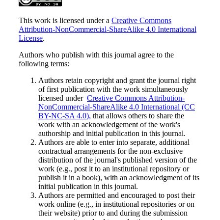
This work is licensed under a
Creative Commons
Attribution-NonCommercial-ShareAlike 4.0 International
License
.
Authors who publish with this journal agree to the
following terms:
Authors retain copyright and grant the journal right
of first publication with the work simultaneously
licensed under
Creative Commons Attribution-
NonCommercial-ShareAlike 4.0 International (CC
BY-NC-SA 4.0),
that allows others to share the
work with an acknowledgement of the work's
authorship and initial publication in this journal.
Authors are able to enter into separate, additional
contractual arrangements for the non-exclusive
distribution of the journal's published version of the
work (e.g., post it to an institutional repository or
publish it in a book), with an acknowledgment of its
initial publication in this journal.
Authors are permitted and encouraged to post their
work online (e.g., in institutional repositories or on
their website) prior to and during the submission