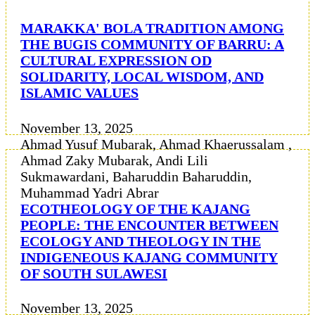
MARAKKA' BOLA TRADITION AMONG
THE BUGIS COMMUNITY OF BARRU: A
CULTURAL EXPRESSION OD
SOLIDARITY, LOCAL WISDOM, AND
ISLAMIC VALUES
November 13, 2025
Ahmad Yusuf Mubarak, Ahmad Khaerussalam ,
Ahmad Zaky Mubarak, Andi Lili
Sukmawardani, Baharuddin Baharuddin,
Muhammad Yadri Abrar
ECOTHEOLOGY OF THE KAJANG
PEOPLE: THE ENCOUNTER BETWEEN
ECOLOGY AND THEOLOGY IN THE
INDIGENEOUS KAJANG COMMUNITY
OF SOUTH SULAWESI
November 13, 2025