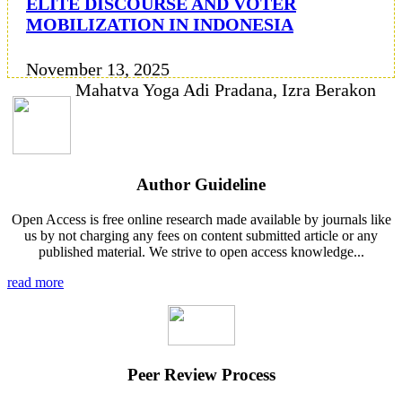
ELITE DISCOURSE AND VOTER
MOBILIZATION IN INDONESIA
November 13, 2025
Mahatva Yoga Adi Pradana, Izra Berakon
Author Guideline
Open Access is free online research made available by journals like
us by not charging any fees on content submitted article or any
published material. We strive to open access knowledge...
read more
Peer Review Process