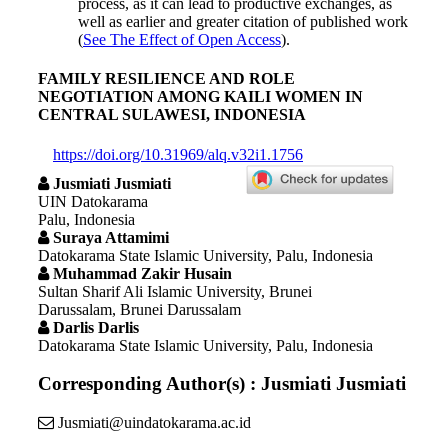
process, as it can lead to productive exchanges, as
well as earlier and greater citation of published work
(
See The Effect of Open Access
).
FAMILY RESILIENCE AND ROLE
NEGOTIATION AMONG KAILI WOMEN IN
CENTRAL SULAWESI, INDONESIA
https://doi.org/10.31969/alq.v32i1.1756
Jusmiati Jusmiati
UIN Datokarama
Palu, Indonesia
Suraya Attamimi
Datokarama State Islamic University, Palu, Indonesia
Muhammad Zakir Husain
Sultan Sharif Ali Islamic University, Brunei
Darussalam, Brunei Darussalam
Darlis Darlis
Datokarama State Islamic University, Palu, Indonesia
Corresponding Author(s) : Jusmiati Jusmiati
Jusmiati@uindatokarama.ac.id