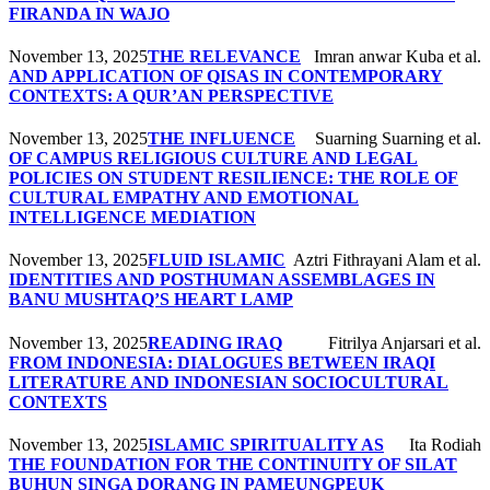
FIRANDA IN WAJO
November 13, 2025
THE RELEVANCE
Imran anwar Kuba et al.
AND APPLICATION OF QISAS IN CONTEMPORARY
CONTEXTS: A QUR’AN PERSPECTIVE
November 13, 2025
THE INFLUENCE
Suarning Suarning et al.
OF CAMPUS RELIGIOUS CULTURE AND LEGAL
POLICIES ON STUDENT RESILIENCE: THE ROLE OF
CULTURAL EMPATHY AND EMOTIONAL
INTELLIGENCE MEDIATION
November 13, 2025
FLUID ISLAMIC
Aztri Fithrayani Alam et al.
IDENTITIES AND POSTHUMAN ASSEMBLAGES IN
BANU MUSHTAQ’S HEART LAMP
November 13, 2025
READING IRAQ
Fitrilya Anjarsari et al.
FROM INDONESIA: DIALOGUES BETWEEN IRAQI
LITERATURE AND INDONESIAN SOCIOCULTURAL
CONTEXTS
November 13, 2025
ISLAMIC SPIRITUALITY AS
Ita Rodiah
THE FOUNDATION FOR THE CONTINUITY OF SILAT
BUHUN SINGA DORANG IN PAMEUNGPEUK