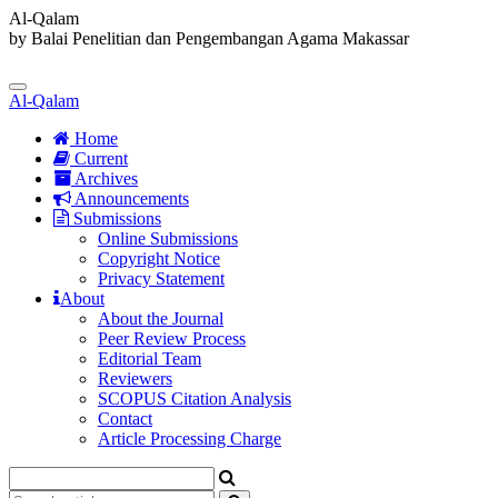
Al-Qalam
by Balai Penelitian dan Pengembangan Agama Makassar
Quick
jump
Toggle
to
Al-Qalam
navigation
page
content
Home
Current
Main
Archives
Navigation
Announcements
Main
Submissions
Content
Online Submissions
Sidebar
Copyright Notice
Privacy Statement
About
About the Journal
Peer Review Process
Editorial Team
Reviewers
SCOPUS Citation Analysis
Contact
Article Processing Charge