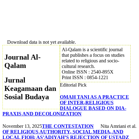
Download data is not yet available.
Al-Qalam is a scientific journal
that publishes a focus on studies
Journal Al-
related to religious and socio-
Qalam
cultural research.
Online ISSN : 2540-895X
Print ISSN : 0854-1221
Jurnal
Editorial Pick
Keagamaan dan
Sosial Budaya
OMAH TANI AS A PRACTICE
OF INTER-RELIGIOUS
DIALOGUE BASED ON DIA-
PRAXIS AND DECOLONIZATION
November 13, 2025
THE CONTESTATION
Nita Amriani et al.
OF RELIGIOUS AUTHORITY, SOCIAL MEDIA, AND
LOCAL FIQH: AS’ADIYAH’S REJECTION OF USTADZ