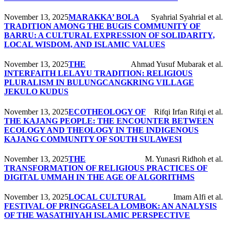
November 13, 2025
MARAKKA’ BOLA
Syahrial Syahrial et al.
TRADITION AMONG THE BUGIS COMMUNITY OF
BARRU: A CULTURAL EXPRESSION OF SOLIDARITY,
LOCAL WISDOM, AND ISLAMIC VALUES
November 13, 2025
THE
Ahmad Yusuf Mubarak et al.
INTERFAITH LELAYU TRADITION: RELIGIOUS
PLURALISM IN BULUNGCANGKRING VILLAGE
JEKULO KUDUS
November 13, 2025
ECOTHEOLOGY OF
Rifqi Irfan Rifqi et al.
THE KAJANG PEOPLE: THE ENCOUNTER BETWEEN
ECOLOGY AND THEOLOGY IN THE INDIGENOUS
KAJANG COMMUNITY OF SOUTH SULAWESI
November 13, 2025
THE
M. Yunasri Ridhoh et al.
TRANSFORMATION OF RELIGIOUS PRACTICES OF
DIGITAL UMMAH IN THE AGE OF ALGORITHMS
November 13, 2025
LOCAL CULTURAL
Imam Alfi et al.
FESTIVAL OF PRINGGASELA LOMBOK: AN ANALYSIS
OF THE WASATHIYAH ISLAMIC PERSPECTIVE