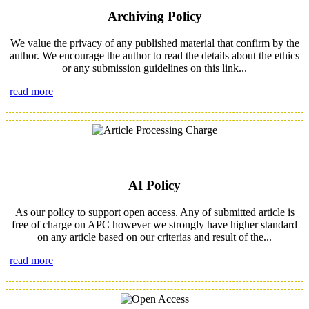
Archiving Policy
We value the privacy of any published material that confirm by the
author. We encourage the author to read the details about the ethics
or any submission guidelines on this link...
read more
AI Policy
As our policy to support open access. Any of submitted article is
free of charge on APC however we strongly have higher standard
on any article based on our criterias and result of the...
read more