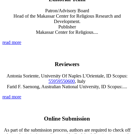
Patron/Advisory Board
Head of the Makassar Center for Religious Research and
Development.
Publisher
Makassar Center for Religious....
read more
Reviewers
Antonia Soriente, University Of Naples L'Orientale, ID Scopus:
55959550600
, Italy
Farid F. Saenong, Australian National University, ID Scopus:....
read more
Online Submission
As part of the submission process, authors are required to check off