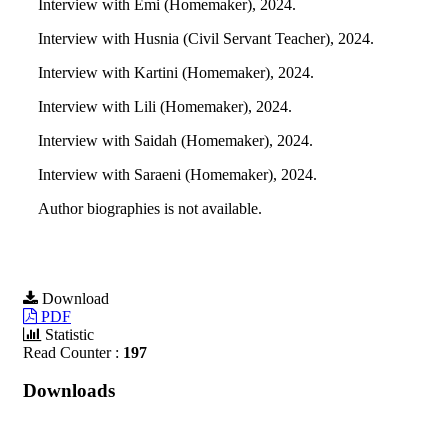
Interview with Emi (Homemaker), 2024.
Interview with Husnia (Civil Servant Teacher), 2024.
Interview with Kartini (Homemaker), 2024.
Interview with Lili (Homemaker), 2024.
Interview with Saidah (Homemaker), 2024.
Interview with Saraeni (Homemaker), 2024.
Author biographies is not available.
Download
PDF
Statistic
Read Counter :
197
Downloads