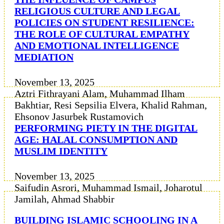
RELIGIOUS CULTURE AND LEGAL
POLICIES ON STUDENT RESILIENCE:
THE ROLE OF CULTURAL EMPATHY
AND EMOTIONAL INTELLIGENCE
MEDIATION
November 13, 2025
Aztri Fithrayani Alam, Muhammad Ilham
Bakhtiar, Resi Sepsilia Elvera, Khalid Rahman,
Ehsonov Jasurbek Rustamovich
PERFORMING PIETY IN THE DIGITAL
AGE: HALAL CONSUMPTION AND
MUSLIM IDENTITY
November 13, 2025
Saifudin Asrori, Muhammad Ismail, Joharotul
Jamilah, Ahmad Shabbir
BUILDING ISLAMIC SCHOOLING IN A