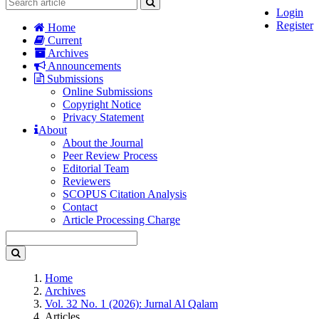
Login
Register
Home
Current
Archives
Announcements
Submissions
Online Submissions
Copyright Notice
Privacy Statement
About
About the Journal
Peer Review Process
Editorial Team
Reviewers
SCOPUS Citation Analysis
Contact
Article Processing Charge
Home
Archives
Vol. 32 No. 1 (2026): Jurnal Al Qalam
Articles