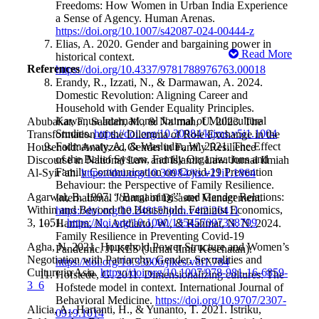
Freedoms: How Women in Urban India Experience
a Sense of Agency. Human Arenas.
https://doi.org/10.1007/s42087-024-00444-z
Elias, A. 2020. Gender and bargaining power in
Read More
historical context.
References
https://doi.org/10.4337/9781788976763.00018
Erandy, R., Izzati, N., & Darmawan, A. 2024.
Domestic Revolution: Aligning Career and
Household with Gender Equality Principles.
Kawanua International Journal of Multicultural
Abubakar, F., Saadah, M., & Na’mah, U. 2023. The
Studies.
https://doi.org/10.30984/kijms.v5i1.1004
Transformation of the Dilemma of Role Exchange in the
Fadmawaty, A., & Wasludin, W. 2021. The Effect
Household: Analyzed Gender in Family Resilience
of the Belief System, Family Organizations and
Discourse in National Law and Islamic Law. Jurnal Ilmiah
Family Communication on Covid-19 Prevention
Al-Syir’ah.
https://doi.org/10.30984/jis.v21i1.1864
Behaviour: the Perspective of Family Resilience.
Agarwal, B. 1997. “‘Bargaining’” and Gender Relations:
International Journal of Disaster Management.
Within and Beyond the Household. Feminist Economics,
https://doi.org/10.24815/ijdm.v4i2.20411
3, 1–51.
https://doi.org/10.1080/135457097338799
Hamim, N., Addiarto, W., & Rahmat, N. N. 2024.
Family Resilience in Preventing Covid-19
Agha, N. 2021. Household Power Structure and Women’s
Pandemic. JI-KES (Jurnal Ilmu Kesehatan).
Negotiation with Patriarchy. Gender, Sexualities and
https://doi.org/10.33006/jikes.v8i1.784
Culture in Asia.
https://doi.org/10.1007/978-981-16-6859-
Hofstede, G. 2011. Dimensionalizing cultures: The
3_6
Hofstede model in context. International Journal of
Behavioral Medicine.
https://doi.org/10.9707/2307-
Alicia, A., Hartanti, H., & Yunanto, T. 2021. Istriku,
0919.1014