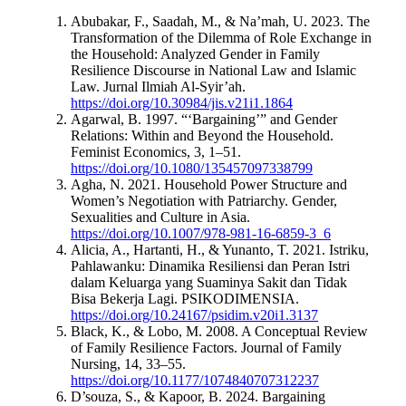
Abubakar, F., Saadah, M., & Na’mah, U. 2023. The
Transformation of the Dilemma of Role Exchange in
the Household: Analyzed Gender in Family
Resilience Discourse in National Law and Islamic
Law. Jurnal Ilmiah Al-Syir’ah.
https://doi.org/10.30984/jis.v21i1.1864
Agarwal, B. 1997. “‘Bargaining’” and Gender
Relations: Within and Beyond the Household.
Feminist Economics, 3, 1–51.
https://doi.org/10.1080/135457097338799
Agha, N. 2021. Household Power Structure and
Women’s Negotiation with Patriarchy. Gender,
Sexualities and Culture in Asia.
https://doi.org/10.1007/978-981-16-6859-3_6
Alicia, A., Hartanti, H., & Yunanto, T. 2021. Istriku,
Pahlawanku: Dinamika Resiliensi dan Peran Istri
dalam Keluarga yang Suaminya Sakit dan Tidak
Bisa Bekerja Lagi. PSIKODIMENSIA.
https://doi.org/10.24167/psidim.v20i1.3137
Black, K., & Lobo, M. 2008. A Conceptual Review
of Family Resilience Factors. Journal of Family
Nursing, 14, 33–55.
https://doi.org/10.1177/1074840707312237
D’souza, S., & Kapoor, B. 2024. Bargaining