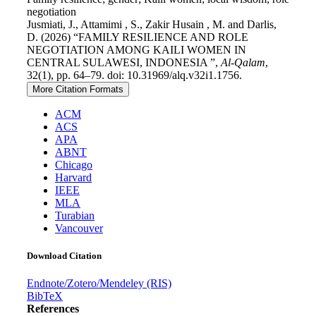
negotiation
Jusmiati, J., Attamimi , S., Zakir Husain , M. and Darlis,
D. (2026) “FAMILY RESILIENCE AND ROLE
NEGOTIATION AMONG KAILI WOMEN IN
CENTRAL SULAWESI, INDONESIA ”,
Al-Qalam
,
32(1), pp. 64–79. doi: 10.31969/alq.v32i1.1756.
More Citation Formats
ACM
ACS
APA
ABNT
Chicago
Harvard
IEEE
MLA
Turabian
Vancouver
Download Citation
Endnote/Zotero/Mendeley (RIS)
BibTeX
References