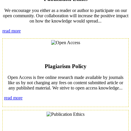
We encourage you either as a reader or author to participate on our
open community. Our collaboration will increase the positive impact
on how the knowledge would spread...
read more
Plagiarism Policy
Open Access is free online research made available by journals
like us by not charging any fees on content submitted article or
any published material. We strive to open access knowledge...
read more