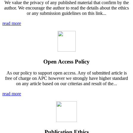
We value the privacy of any published material that confirm by the
author. We encourage the author to read the details about the ethics
or any submission guidelines on this link...
read more
Open Access Policy
As our policy to support open access. Any of submitted article is
free of charge on APC however we strongly have higher standard
on any article based on our criterias and result of the...
read more
Publication Ethics