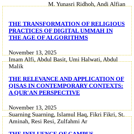
M. Yunasri Ridhoh, Andi Alfian
THE TRANSFORMATION OF RELIGIOUS
PRACTICES OF DIGITAL UMMAH IN
THE AGE OF ALGORITHMS
November 13, 2025
Imam Alfi, Abdul Basit, Umi Halwati, Abdul
Malik
THE RELEVANCE AND APPLICATION OF
QISAS IN CONTEMPORARY CONTEXTS:
A QUR'AN PERSPECTIVE
November 13, 2025
Suarning Suarning, Islamul Haq, Fikri Fikri, St.
Aminah, Resi Resi, Zulfahmi Ar
THE INFLUENCE OF CAMPUS