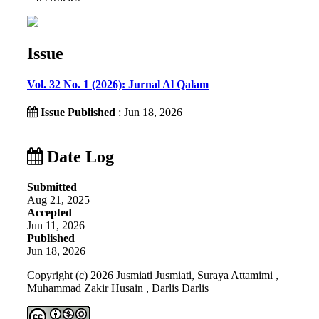
Issue
Vol. 32 No. 1 (2026): Jurnal Al Qalam
Issue Published
: Jun 18, 2026
Date Log
Submitted
Aug 21, 2025
Accepted
Jun 11, 2026
Published
Jun 18, 2026
Copyright (c) 2026 Jusmiati Jusmiati, Suraya Attamimi ,
Muhammad Zakir Husain , Darlis Darlis