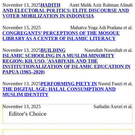
November 13, 2025
HADITH
Amri Malik Aziz Rahman Alinah
AND ELECTORAL POLITICS: ELITE DISCOURSE AND
VOTER MOBILIZATION IN INDONESIA
November 13, 2025
Mahatva Yoga Adi Pradana et al.
CONGREGANTS’ PERCEPTIONS OF THE MOSQUE
LIBRARY AS A CENTER OF ISLAMIC LITERACY
November 13, 2025
BUILDING
Nasrullah Nasrullah et al.
ISLAMIC SCHOOLING IN A MUSLIM-MINORITY
REGION: KH. USO, 'ASABIYAH, AND THE
INSTITUTIONALIZATION OF ISLAMIC EDUCATION IN
PAPUA (1965–2020)
November 13, 2025
PERFORMING PIETY IN
Nasrul Fauzi et al.
THE DIGITAL AGE: HALAL CONSUMPTION AND
MUSLIM IDENTITY
November 13, 2025
Saifudin Asrori et al.
Editor's Choice