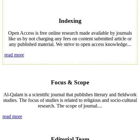
Indexing
Open Access is free online research made available by journals
like us by not charging any fees on content submitted article or
any published material. We strive to open access knowledge...
read more
Focus & Scope
Al-Qalam is a scientific journal that publishes literary and fieldwork
studies. The focus of studies is related to religious and socio-cultural
research. The scope of journal....
read more
Editorial Team