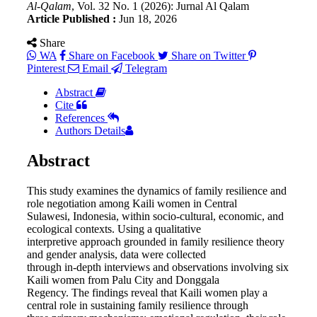
Al-Qalam
, Vol. 32 No. 1 (2026): Jurnal Al Qalam
Article Published :
Jun 18, 2026
Share
WA
Share on Facebook
Share on Twitter
Pinterest
Email
Telegram
Abstract
Cite
References
Authors Details
Abstract
This study examines the dynamics of family resilience and
role negotiation among Kaili women in Central
Sulawesi, Indonesia, within socio-cultural, economic, and
ecological contexts. Using a qualitative
interpretive approach grounded in family resilience theory
and gender analysis, data were collected
through in-depth interviews and observations involving six
Kaili women from Palu City and Donggala
Regency. The findings reveal that Kaili women play a
central role in sustaining family resilience through