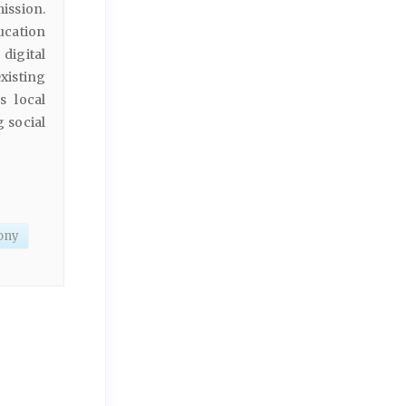
ission.
ucation
 digital
xisting
s local
 social
mony