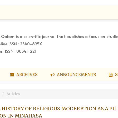
-Qalam is a scientific journal that publishes a focus on studie
line ISSN : 2540-895X
int ISSN : 0854-1221
ARCHIVES
ANNOUNCEMENTS
S
Articles
 HISTORY OF RELIGIOUS MODERATION AS A PIL
ON IN MINAHASA