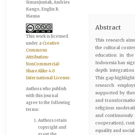
Simanjuntak, Andries
Kango, Englin R.
Manua
Abstract
This work is licensed
This research aims
under a
Creative
the cultural conte
Commons
education in the
Attribution-
Indonesia has sign
NonCommercial-
depth integration 
ShareAlike 4.0
This gap highlight
International License
.
research employs
Authors who publish
supported by thema
with this journal
and transformatio
agree to the following
religious moderati
terms:
and continuously 
Authors retain
cooperation), cus
copyright and
equality and social
grant the