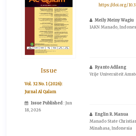
https://doi.org/10.3
Meily Meiny Wagiu
IAKN Manado, Indones
Ryanto Adilang
Issue
Vrije Universiteit Ams
Vol. 32 No. 1 (2026):
Jurnal Al Qalam
Issue Published
: Jun
18, 2026
Englin R. Manua
Manado State Christian
Minahasa, Indonesia