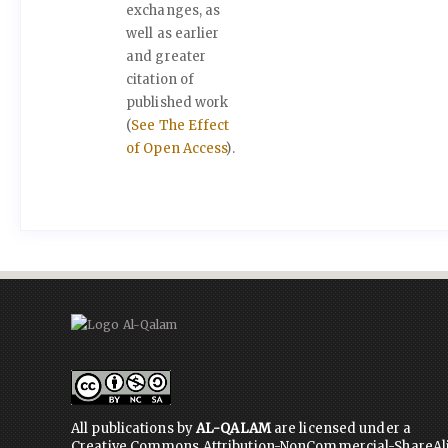
exchanges, as
well as earlier
and greater
citation of
published work
(
See The Effect
of Open Access
).
All publications by
AL-QALAM
are licensed under a
Creative Commons Attribution-NonCommercial-ShareAl