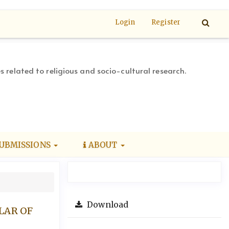
Login
Register
s related to religious and socio-cultural research.
UBMISSIONS
ABOUT
Download
LAR OF