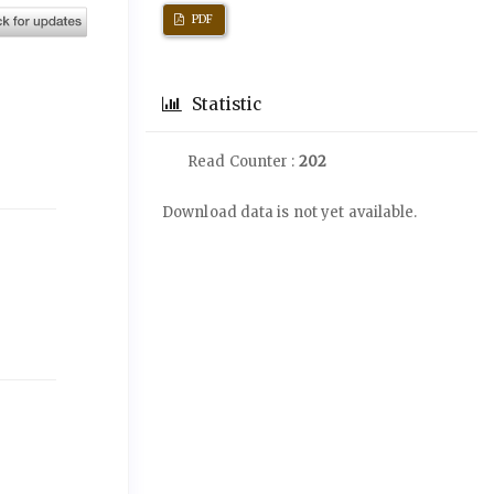
PDF
Statistic
Read Counter :
202
Downloads
Download data is not yet available.