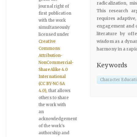
radicalization, m
journal right of
This research ar
first publication
requires adaptive, 
with the work
engagement and cul
simultaneously
literature by of
licensed under
wisdom as a dynam
Creative
Commons
harmony in a rapid
Attribution-
NonCommercial-
Keywords
ShareAlike 4.0
International
Character Educati
(CC BY-NC-SA
4.0),
that allows
others to share
the work with
an
acknowledgement
of the work's
authorship and