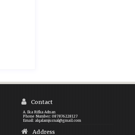
Contact
A. Ika Rifka Adnan
Phone Number: 087876228127
Email: alqalamjurnal@gmail.com
Address