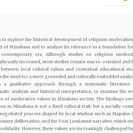
 to explore the historical development of religious moderation
xt of Minahasa and to analyze its relevance as a foundation fo
 contemporary era. Although studies on religious modera
ificantly increased, most studies remain macro-oriented and l
between local cultural values and contextual educational stra
s the need for a more grounded and culturally embedded analysi
 a qualitative approach through a systematic literature 
tic analysis and historical interpretation, to examine the ev
n of moderation values in Minahasa society. The findings reve
on in Minahasa is not a fixed cultural trait, but a socially con
negotiated process shaped by local wisdom such as Mapalus 
tomary deliberation, and the Toar Lumimuut narrative, which e
 solidarity. However, these values are increasingly challenged by