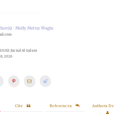
or(s) : Meily Meiny Wagiu
il.com
 (2026): Jurnal Al Qalam
18, 2026
Cite
References
Authors Det