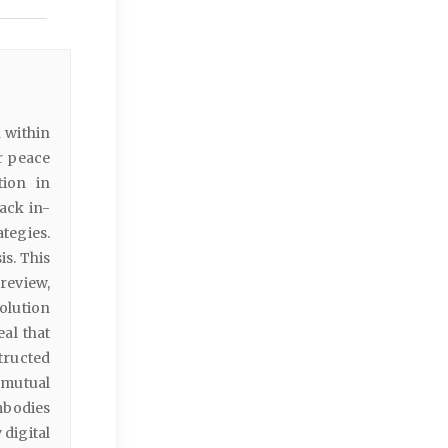
 within
r peace
tion in
ack in-
tegies.
s. This
review,
olution
al that
structed
(mutual
mbodies
 digital