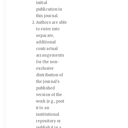
initial
publication in
this journal.
Authors are able
to enter into
separate,
additional
contractual
arrangements
for the non-
exclusive
distribution of
the journal's
published
version of the
work (e.g., post
it to an
institutional
repository or
publish it in a