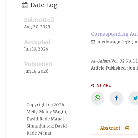
Date Log
Submitted
Aug 20, 2025
Corresponding Auth
Accepted
meilywagiu19@gma
Jun 10, 2026
Al-Qalam
, Vol. 32 No. 1
Published
Article Published :
Jun 
Jun 18, 2026
SHARE
Copyright (c) 2026
Meily Meiny Wagiu,
David Rade Manat
Simanjuntak, David
Abstract
Rade Manat