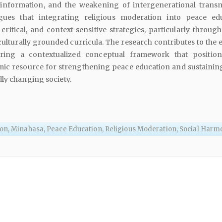
isinformation, and the weakening of intergenerational transm
gues that integrating religious moderation into peace ed
critical, and context-sensitive strategies, particularly through
turally grounded curricula. The research contributes to the e
fering a contextualized conceptual framework that position
ic resource for strengthening peace education and sustaining
ly changing society.
on, Minahasa, Peace Education, Religious Moderation, Social Har