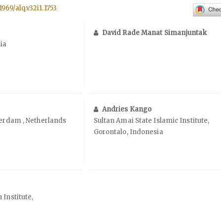
1969/alq.v32i1.1753
David Rade Manat Simanjuntak
ia
Andries Kango
terdam , Netherlands
Sultan Amai State Islamic Institute,
Gorontalo, Indonesia
 Institute,