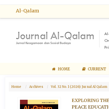
Quick
Al-Qalam
jump
to
page
content
Journal Al-Qalam
Al
Main
On
Navigation
Jurnal Keagamaan dan Sosial Budaya
Main
Pr
Content
Sidebar
HOME
CURRENT
Home
Archives
Vol. 32 No. 1 (2026): Jurnal Al Qalam
EXPLORING THE
PEACE EDUCATI