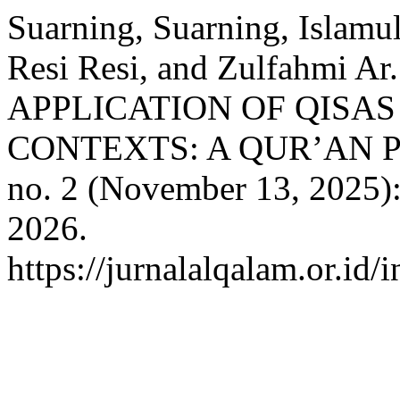
Suarning, Suarning, Islamul
Resi Resi, and Zulfahmi
APPLICATION OF QISA
CONTEXTS: A QUR’AN 
no. 2 (November 13, 2025)
2026.
https://jurnalalqalam.or.id