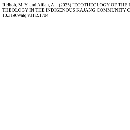
Ridhoh, M. Y. and Alfian, A. . (2025) “ECOTHEOLOGY 
THEOLOGY IN THE INDIGENOUS KAJANG COMMUNITY O
10.31969/alq.v31i2.1704.